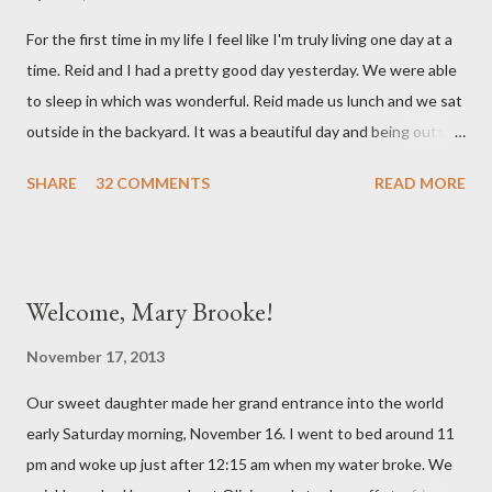
mind. She has had a cough for a few days so Reid took her to the
For the first time in my life I feel like I'm truly living one day at a
doctor this morning. Sure enough the cough is just allergy
time. Reid and I had a pretty good day yesterday. We were able
related but sweet girl has her first ear infection. The good news
to sleep in which was wonderful. Reid made us lunch and we sat
is that she hasn't run a fever and was able to get antibiotics to
outside in the backyard. It was a beautiful day and being outside
treat it. For all the change ...
did a lot of good for my mental health. :) There were still a lot of
SHARE
32 COMMENTS
READ MORE
hard moments as memories from the night before would come
rushing back to mind. We miss our sweet babies so much. Olivia
had a good day yesterday. It was uneventful (which is a very
good thing in the NICU) and they were able to turn down some
Welcome, Mary Brooke!
of her medicine. We call every morning to check on our sweet
girl and her nurse was quick to tell us how feisty our daughter is.
November 17, 2013
We picked up on that in her first day of life, but it was funny to
Our sweet daughter made her grand entrance into the world
hear that someone else had observed the same. We are so in
early Saturday morning, November 16. I went to bed around 11
love with our feisty little Olivia. After we left the hospital, Reid
pm and woke up just after 12:15 am when my water broke. We
and I went on a dinner date. It was so good for us to get out