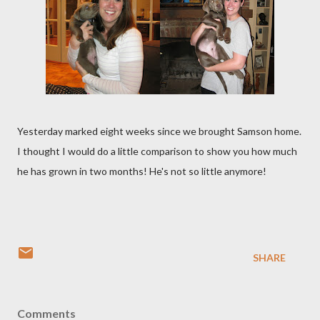
Yesterday marked eight weeks since we brought Samson home.
I thought I would do a little
comparison
to show you how much
he has grown in two months! He's not so little anymore!
SHARE
Comments