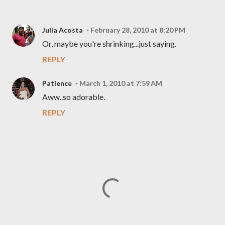
Julia Acosta
February 28, 2010 at 8:20 PM
Or, maybe you're shrinking...just saying.
REPLY
Patience
March 1, 2010 at 7:59 AM
Aww..so adorable.
REPLY