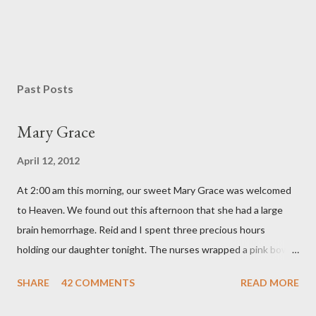
P
o
s
Past Posts
t
a
Mary Grace
C
o
April 12, 2012
m
m
At 2:00 am this morning, our sweet Mary Grace was welcomed
e
n
to Heaven. We found out this afternoon that she had a large
t
brain hemorrhage. Reid and I spent three precious hours
holding our daughter tonight. The nurses wrapped a pink bow
around her little head and we swaddled her in a soft pink
SHARE
42 COMMENTS
READ MORE
elephant blanket. During those hours, we told Mary Grace how
proud we were of her fight, how she fulfilled our dreams of one