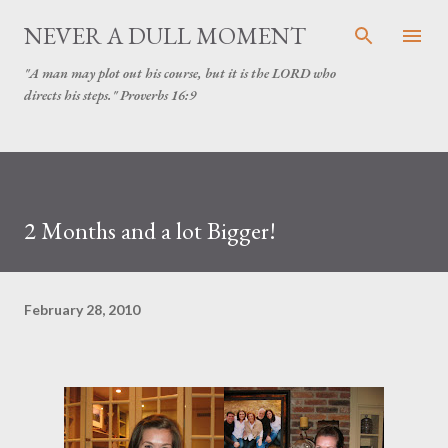
Skip to main content
NEVER A DULL MOMENT
"A man may plot out his course, but it is the LORD who
directs his steps." Proverbs 16:9
2 Months and a lot Bigger!
February 28, 2010