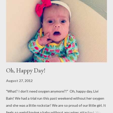
Oh, Happy Day!
August 27, 2012
"What? I don't need oxygen anymore?!" Oh, happy day, Livi
Bain! We had a trial run this past weekend without her oxygen
and she was a little rockstar! We are so proud of our little girl. It
feels so weird having a baby without any wires attached. We