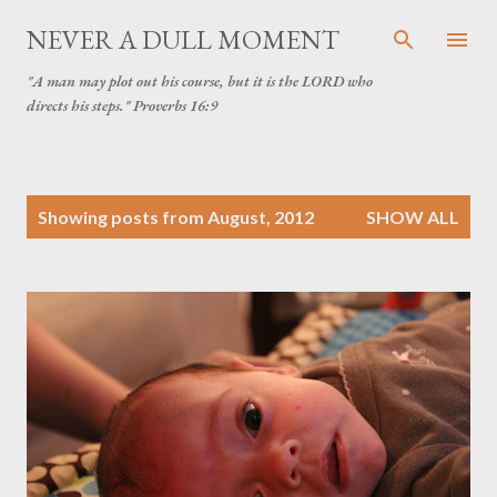
Skip to main content
NEVER A DULL MOMENT
"A man may plot out his course, but it is the LORD who
directs his steps." Proverbs 16:9
P
Showing posts from August, 2012
SHOW ALL
o
s
t
s