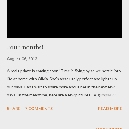
down to the lowest setting and he discontinued her
apnea/brady monitor. We were encouraged by her doctor to
limit our out...
Four months!
August 06, 2012
A real update is coming soon! Time is flying by as we settle into
life at home with Olivia. She's absolutely perfect and lights up
our days. Can't wait to share more about her in the next few
days! In the meantime, here are a few pictures... A glimpse of
our girl at FOUR months!
SHARE
7 COMMENTS
READ MORE