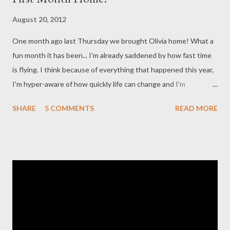
August 20, 2012
One month ago last Thursday we brought Olivia home! What a
fun month it has been... I'm already saddened by how fast time
is flying. I think because of everything that happened this year,
I'm hyper-aware of how quickly life can change and I'm
cherishing every single moment I spend with her. I keep seeing
SHARE
5 COMMENTS
READ MORE
pictures of kids starting pre-k and kindergarten and its breaking
my heart. Dear time, please slow down! I know I say it in every
post but... Olivia is the sweetest baby. She does still show that
feisty side when she gets hungry - she can go zero to 100 in
under a minute. ;) It is impressive and usually just makes us
laugh. She eats and sleeps like a champ. At her doctor's
appointment two weeks ago she weighed 6 pounds 12 ounces.
We had a follow-up on Friday and she weighed 7 pounds 9
ounces and was 19.5 inches long. We got to turn her oxygen