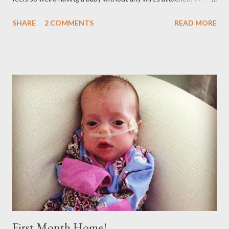
can walk to any room in our house without having to worry
SHARE
2 COMMENTS
READ MORE
about the 25 feet of tubing. YAY! I think its safe to say she's
pretty happy its gone, too!
First Month Home!