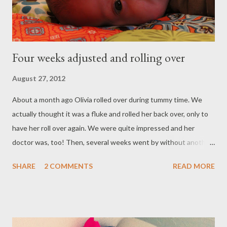
Four weeks adjusted and rolling over
August 27, 2012
About a month ago Olivia rolled over during tummy time. We
actually thought it was a fluke and rolled her back over, only to
have her roll over again. We were quite impressed and her
doctor was, too! Then, several weeks went by without another
roll. I've always said Olivia does everything in her own time. This
SHARE
2 COMMENTS
READ MORE
just proved that to be even more true. Last night during tummy
time she rolled over eight times. She wouldn't stay on her
stomach for anything. OK, Olivia, we know who's boss! ;)