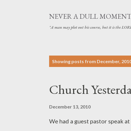
NEVER A DULL MOMEN
"A man may plot out his course, but it is the LORD
P
Showing posts from December, 201
o
s
Church Yesterd
t
s
December 13, 2010
We had a guest pastor speak at 