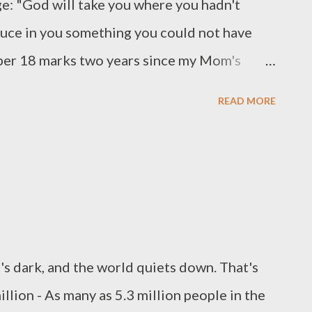
ge: "God will take you where you hadn't
duce in you something you could not have
er 18 marks two years since my Mom's
unexpected journey. To say I wish I didn't
READ MORE
like this would be an understatement. But I
hankful that He sends these reminders to
ive I so often lack. (Sermon by Paul David
it's dark, and the world quiets down. That's
illion - As many as 5.3 million people in the