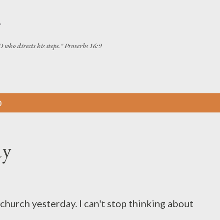
Skip to main content
T
 who directs his steps." Proverbs 16:9
0
ay
church yesterday. I can't stop thinking about