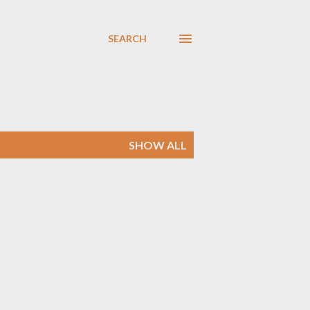
SEARCH
SHOW ALL