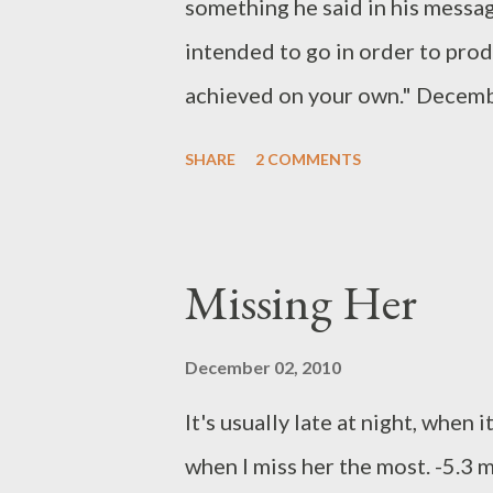
something he said in his messa
intended to go in order to pro
achieved on your own." Decemb
disease took us on a different, 
SHARE
2 COMMENTS
know anything about a journey 
do, and life presses on. I am t
bring back the eternal perspect
Missing Her
Trip: Mark 6:45-51)
December 02, 2010
It's usually late at night, when 
when I miss her the most. -5.3 m