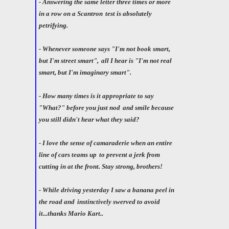
- Answering the same letter three times or more
in a row on a Scantron
test is absolutely
petrifying.
- Whenever someone says "I'm not book smart,
but I'm street smart",
all I hear is "I'm not real
smart, but I'm imaginary smart".
- How many times is it appropriate to say
"What?" before you just nod
and smile because
you still didn't hear what they said?
- I love the sense of camaraderie when an entire
line of cars teams up
to prevent a jerk from
cutting in at the front. Stay strong, brothers!
- While driving yesterday I saw a banana peel in
the road and
instinctively swerved to avoid
it...thanks Mario Kart..