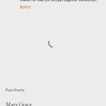
REPLY
P
o
s
Past Posts
t
a
Mary Grace
C