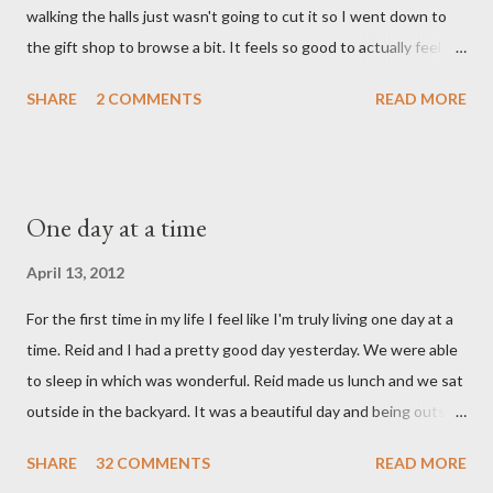
walking the halls just wasn't going to cut it so I went down to
hospital, Reid turned on this song by David Crowder Band and
the gift shop to browse a bit. It feels so good to actually feel
we listened to it on repeat the whole way home. Its the exact
good after surgery. I also feel pretty rested and I'm very ready
state of our...
SHARE
2 COMMENTS
READ MORE
to settle into our new normal at home. My dad and Ann have
been taking care of Olivia and have been such a tremendous
help to us. Reid's parents were in town until this afternoon and
Olivia got to spend some time with them yesterday. She's been
One day at a time
very well taken care of by all her grandparents and I'm pretty
sure she hasn't thought twice about us. Out of sight, out of
April 13, 2012
mind. She has had a cough for a few days so Reid took her to the
For the first time in my life I feel like I'm truly living one day at a
doctor this morning. Sure enough the cough is just allergy
time. Reid and I had a pretty good day yesterday. We were able
related but sweet girl has her first ear infection. The good news
to sleep in which was wonderful. Reid made us lunch and we sat
is that she hasn't run a fever and was able to get antibiotics to
outside in the backyard. It was a beautiful day and being outside
treat it. For all the change ...
did a lot of good for my mental health. :) There were still a lot of
SHARE
32 COMMENTS
READ MORE
hard moments as memories from the night before would come