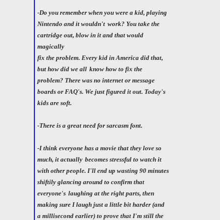
-Do you remember when you were a kid, playing
Nintendo and it wouldn't
work? You take the
cartridge out, blow in it and that would
magically
fix the problem. Every kid in America did that,
but how did we all
know how to fix the
problem? There was no internet or message
boards or FAQ's. We just figured it out. Today's
kids are soft.
-There is a great need for sarcasm font.
-I think everyone has a movie that they love so
much, it actually
becomes stressful to watch it
with other people. I'll end up wasting 90 minutes
shiftily glancing around to confirm that
everyone's
laughing at the right parts, then
making sure I laugh just a little bit harder (and
a millisecond earlier) to prove that I'm still the