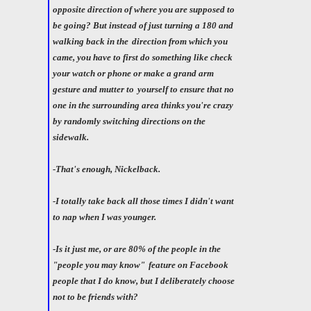
opposite direction of where you are supposed to
be going? But instead of just turning a 180 and
walking back in the
direction from which you
came, you have to first do something like check
your watch or phone or make a grand arm
gesture and mutter to
yourself to ensure that no
one in the surrounding area thinks you're crazy
by randomly switching directions on the
sidewalk.
-That's enough, Nickelback.
-I totally take back all those times I didn't want
to nap when I was younger.
-Is it just me, or are 80% of the people in the
"people you may know"
feature on Facebook
people that I do know, but I deliberately choose
not to be friends with?