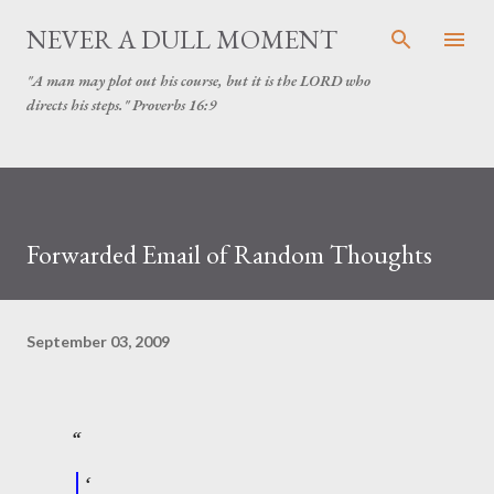
Skip to main content
NEVER A DULL MOMENT
"A man may plot out his course, but it is the LORD who
directs his steps." Proverbs 16:9
Forwarded Email of Random Thoughts
September 03, 2009