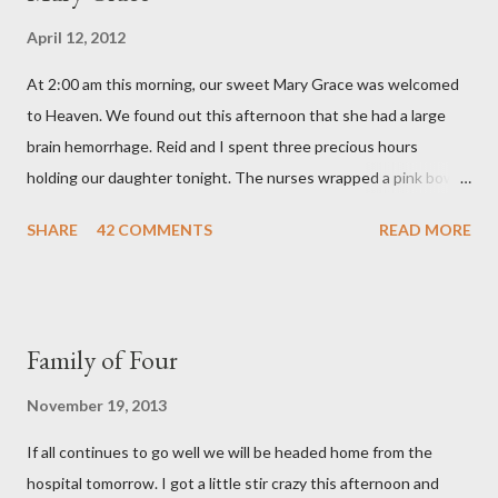
o
April 12, 2012
m
m
At 2:00 am this morning, our sweet Mary Grace was welcomed
e
n
to Heaven. We found out this afternoon that she had a large
t
brain hemorrhage. Reid and I spent three precious hours
holding our daughter tonight. The nurses wrapped a pink bow
around her little head and we swaddled her in a soft pink
SHARE
42 COMMENTS
READ MORE
elephant blanket. During those hours, we told Mary Grace how
proud we were of her fight, how she fulfilled our dreams of one
day having a daughter to call "Gracie," and we even took a little
nap, snuggled together as a family. If we told her we loved her
Family of Four
once, we told her a thousand times. We prayed over her and
gave her back to the Lord. We miss her more than words can
November 19, 2013
say. I feel like we were punched in the stomach today and left
If all continues to go well we will be headed home from the
with the wind knocked out of our lungs. Its so hard to
hospital tomorrow. I got a little stir crazy this afternoon and
understand "why?" in all of this. Tonight when we left the