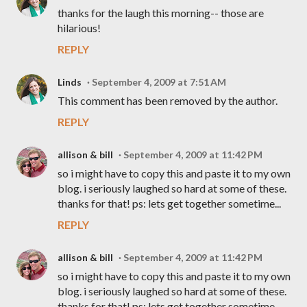
thanks for the laugh this morning-- those are
hilarious!
REPLY
Linds
September 4, 2009 at 7:51 AM
This comment has been removed by the author.
REPLY
allison & bill
September 4, 2009 at 11:42 PM
so i might have to copy this and paste it to my own
blog. i seriously laughed so hard at some of these.
thanks for that! ps: lets get together sometime...
REPLY
allison & bill
September 4, 2009 at 11:42 PM
so i might have to copy this and paste it to my own
blog. i seriously laughed so hard at some of these.
thanks for that! ps: lets get together sometime...