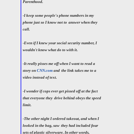
Parenthood.
-I keep some people's phone numbers in my
phone just so I know not to
answer when they
call.
-Even if I knew your social security number, I
wouldn't know what do to with it.
-It really pisses me off when I want to read a
story on
CNN.com
and
the link takes me to a
video instead of text.
-I wonder if cops ever get pissed off at the fact
that everyone they
drive behind obeys the speed
limit.
-The other night I ordered takeout, and when I
looked in the bag, saw
they had included four
sets of plastic silverware. In other words,