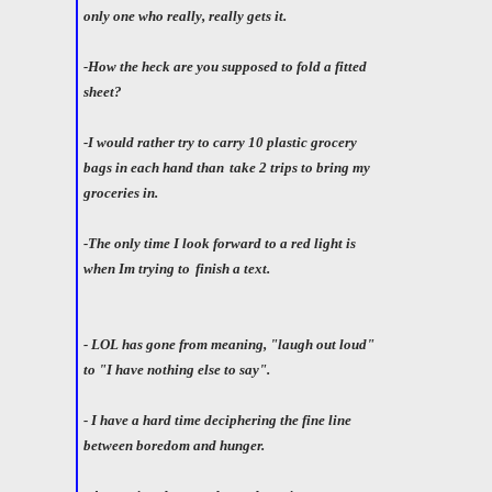
only one who really, really gets it.
-How the heck are you supposed to fold a fitted
sheet?
-I would rather try to carry 10 plastic grocery
bags in each hand than
take 2 trips to bring my
groceries in.
-The only time I look forward to a red light is
when Im trying to
finish a text.
- LOL has gone from meaning, "laugh out loud"
to "I have nothing else to say".
- I have a hard time deciphering the fine line
between boredom and hunger.