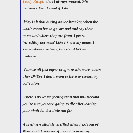
Teddy Ruxpin
that I always wanted. 546
pictures? Don't mind if
I do!
-Why is it that during an ice-breaker, when the
whole room has to go
around and say their
name and where they are from, I get so
incredibly nervous? Like I know my name, I
know where I'm from, this shouldn't be
a
problem....
-Can we all just agree to ignore whatever comes
after DVDs? I don't
want to have to restart my
collection.
-There's no worse feeling than that millisecond
you're sure you are
going to die after leaning
your chair back a little too far.
-I'm always slightly terrified when I exit out of
Word and it asks me
if I want to save any