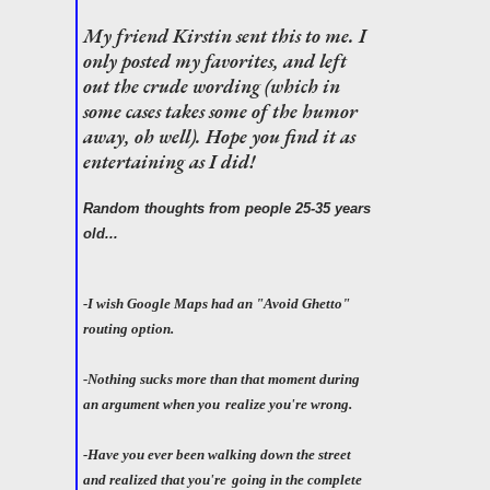
My friend Kirstin sent this to me. I
only posted my favorites, and left
out the crude wording (which in
some cases takes some of the humor
away, oh well). Hope you find it as
entertaining as I did!
Random thoughts from people 25-35 years
old...
-I wish Google Maps had an "Avoid Ghetto"
routing option.
-Nothing sucks more than that moment during
an argument when you
realize you're wrong.
-Have you ever been walking down the street
and realized that you're
going in the complete