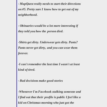
- MapQuest really needs to start their directions
on #5. Pretty sure I
know how to get out of my
neighborhood.
- Obituaries would be a lot more interesting if
they told you how the
person died.
-Shirts get dirty. Underwear gets dirty. Pants?
Pants never get dirty,
and you can wear them
forever.
-I can't remember the last time I wasn't at least
kind of tired.
- Bad decisions make good stories
-Whenever I'm Facebook stalking someone and
I find out that their
profile is public I feel like a
kid on Christmas morning who just got the