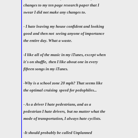
changes to my ten page research paper that I
swear I did not make any changes to.
- I hate leaving my house confident and looking
good and then not
seeing anyone of importance
the entire day. What a waste.
-I like all of the music in my iTunes, except when
it's on shuffle,
then I like about one in every
fifteen songs in my iTunes.
-Why is a school zone 20 mph? That seems like
the optimal cruising
speed for pedophiles...
- As a driver I hate pedestrians, and as a
pedestrian I hate drivers,
but no matter what the
mode of transportation, I always hate cyclists.
-It should probably be called Unplanned