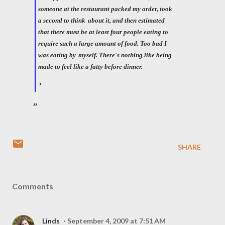
someone at the restaurant packed my order, took
a second to think
about it, and then estimated
that there must be at least four people eating to
require such a large amount of food. Too bad I
was eating by
myself. There's nothing like being
made to feel like a fatty before dinner.
SHARE
Comments
Linds
September 4, 2009 at 7:51 AM