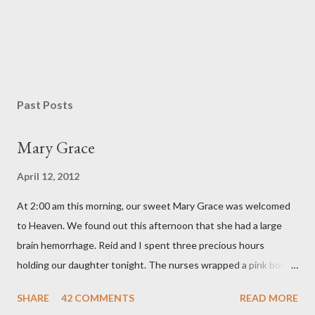
Past Posts
Mary Grace
April 12, 2012
At 2:00 am this morning, our sweet Mary Grace was welcomed
to Heaven. We found out this afternoon that she had a large
brain hemorrhage. Reid and I spent three precious hours
holding our daughter tonight. The nurses wrapped a pink bow
around her little head and we swaddled her in a soft pink
SHARE
42 COMMENTS
READ MORE
elephant blanket. During those hours, we told Mary Grace how