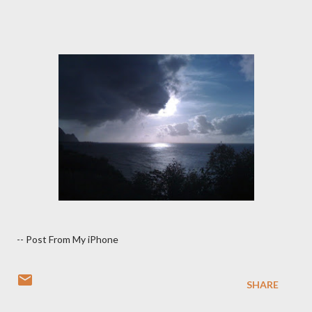
-- Post From My iPhone
SHARE