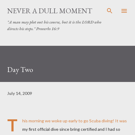
Skip to main content
NEVER A DULL MOMENT
"A man may plot out his course, but it is the LORD who
directs his steps." Proverbs 16:9
Day Two
July 14, 2009
T
his morning we woke up early to go Scuba diving! It was
my first official dive since bring certified and I had so