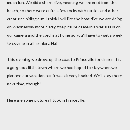
much fun. We did a shore dive, meaning we entered from the
beach, so there were quite a few rocks with turtles and other
creatures hiding out. I think I will like the boat dive we are doing
on Wednesday more. Sadly, the picture of me in a wet suit is on
our camera and the cord is at home so you'll have to wait a week
to see me in all my glory. Ha!
This evening we drove up the coat to Princeville for dinner. It is
a gorgeous little town where we had hoped to stay when we
planned our vacation but it was already booked. We'll stay there
next time, though!
Here are some pictures I took in Princeville.