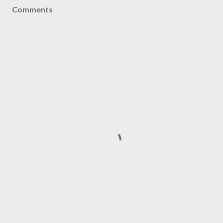
Comments