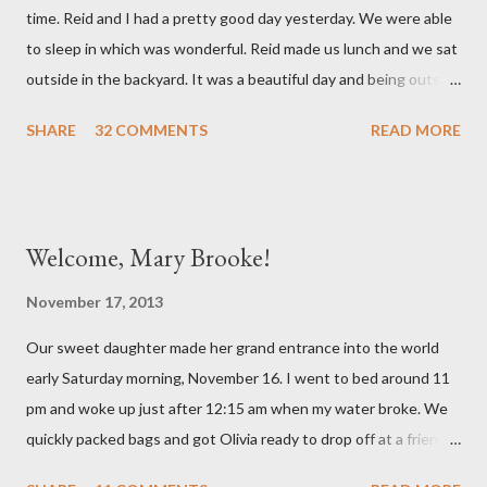
time. Reid and I had a pretty good day yesterday. We were able
related but sweet girl has her first ear infection. The good news
to sleep in which was wonderful. Reid made us lunch and we sat
is that she hasn't run a fever and was able to get antibiotics to
outside in the backyard. It was a beautiful day and being outside
treat it. For all the change ...
did a lot of good for my mental health. :) There were still a lot of
SHARE
32 COMMENTS
READ MORE
hard moments as memories from the night before would come
rushing back to mind. We miss our sweet babies so much. Olivia
had a good day yesterday. It was uneventful (which is a very
good thing in the NICU) and they were able to turn down some
Welcome, Mary Brooke!
of her medicine. We call every morning to check on our sweet
girl and her nurse was quick to tell us how feisty our daughter is.
November 17, 2013
We picked up on that in her first day of life, but it was funny to
Our sweet daughter made her grand entrance into the world
hear that someone else had observed the same. We are so in
early Saturday morning, November 16. I went to bed around 11
love with our feisty little Olivia. After we left the hospital, Reid
pm and woke up just after 12:15 am when my water broke. We
and I went on a dinner date. It was so good for us to get out
quickly packed bags and got Olivia ready to drop off at a friends
and feel like we...
house on our way to the hospital. It was so surreal! We made it