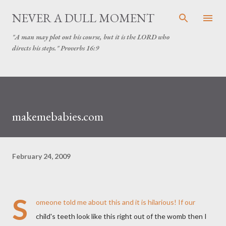
Skip to main content
NEVER A DULL MOMENT
"A man may plot out his course, but it is the LORD who
directs his steps." Proverbs 16:9
makemebabies.com
February 24, 2009
S
omeone told me about this and it is hilarious! If our
child's teeth look like this right out of the womb then I