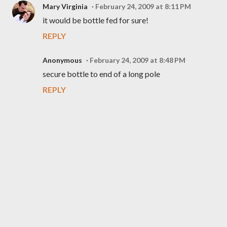
Mary Virginia
February 24, 2009 at 8:11 PM
it would be bottle fed for sure!
REPLY
Anonymous
February 24, 2009 at 8:48 PM
secure bottle to end of a long pole
REPLY