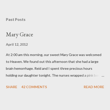
P
o
s
Past Posts
t
a
Mary Grace
C
o
April 12, 2012
m
m
At 2:00 am this morning, our sweet Mary Grace was welcomed
e
n
to Heaven. We found out this afternoon that she had a large
t
brain hemorrhage. Reid and I spent three precious hours
holding our daughter tonight. The nurses wrapped a pink bow
around her little head and we swaddled her in a soft pink
SHARE
42 COMMENTS
READ MORE
elephant blanket. During those hours, we told Mary Grace how
proud we were of her fight, how she fulfilled our dreams of one
day having a daughter to call "Gracie," and we even took a little
nap, snuggled together as a family. If we told her we loved her