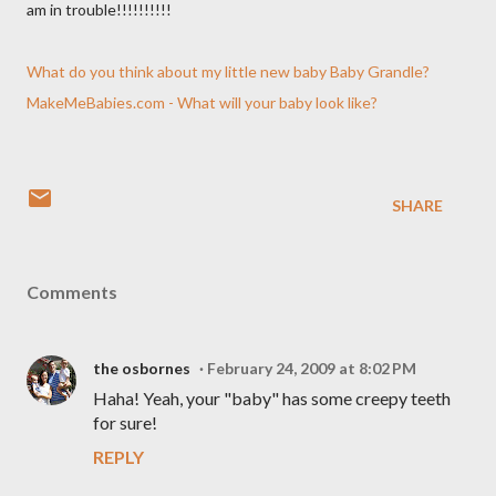
am in trouble!!!!!!!!!!
What do you think about my little new baby Baby Grandle?
MakeMeBabies.com - What will your baby look like?
SHARE
Comments
the osbornes
February 24, 2009 at 8:02 PM
Haha! Yeah, your "baby" has some creepy teeth
for sure!
REPLY