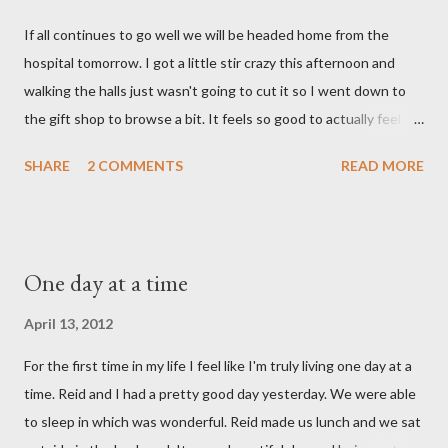
say. I feel like we were punched in the stomach today and left
If all continues to go well we will be headed home from the
with the wind knocked out of our lungs. Its so hard to
hospital tomorrow. I got a little stir crazy this afternoon and
understand "why?" in all of this. Tonight when we left the
walking the halls just wasn't going to cut it so I went down to
hospital, Reid turned on this song by David Crowder Band and
the gift shop to browse a bit. It feels so good to actually feel
we listened to it on repeat the whole way home. Its the exact
good after surgery. I also feel pretty rested and I'm very ready
state of our...
SHARE
2 COMMENTS
READ MORE
to settle into our new normal at home. My dad and Ann have
been taking care of Olivia and have been such a tremendous
help to us. Reid's parents were in town until this afternoon and
Olivia got to spend some time with them yesterday. She's been
One day at a time
very well taken care of by all her grandparents and I'm pretty
sure she hasn't thought twice about us. Out of sight, out of
April 13, 2012
mind. She has had a cough for a few days so Reid took her to the
For the first time in my life I feel like I'm truly living one day at a
doctor this morning. Sure enough the cough is just allergy
time. Reid and I had a pretty good day yesterday. We were able
related but sweet girl has her first ear infection. The good news
to sleep in which was wonderful. Reid made us lunch and we sat
is that she hasn't run a fever and was able to get antibiotics to