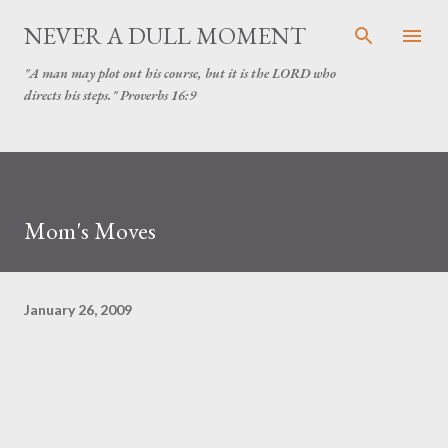
Skip to main content
NEVER A DULL MOMENT
"A man may plot out his course, but it is the LORD who
directs his steps." Proverbs 16:9
Mom's Moves
January 26, 2009