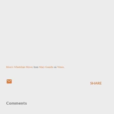
Mom's Wheelchair Moves
 from 
Mary Grandle
 on 
Vimeo
.
SHARE
Comments