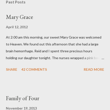
s
Past Posts
t
a
Mary Grace
C
o
April 12, 2012
m
m
At 2:00 am this morning, our sweet Mary Grace was welcomed
e
n
to Heaven. We found out this afternoon that she had a large
t
brain hemorrhage. Reid and I spent three precious hours
holding our daughter tonight. The nurses wrapped a pink bow
around her little head and we swaddled her in a soft pink
SHARE
42 COMMENTS
READ MORE
elephant blanket. During those hours, we told Mary Grace how
proud we were of her fight, how she fulfilled our dreams of one
day having a daughter to call "Gracie," and we even took a little
nap, snuggled together as a family. If we told her we loved her
Family of Four
once, we told her a thousand times. We prayed over her and
gave her back to the Lord. We miss her more than words can
November 19, 2013