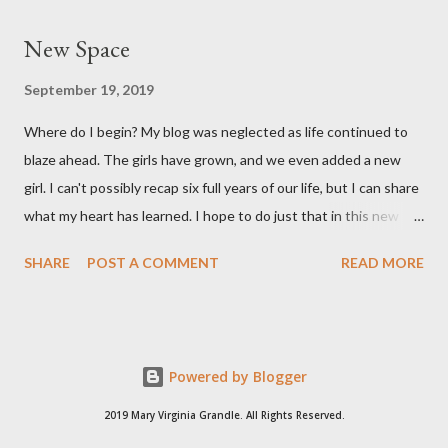
long. She's a pretty good size baby for being born at 36w2d. She
New Space
has done amazingly well and we are so grateful! Two big things
about her birth I want to share. Both point to the goodness of
September 19, 2019
God and the fact that He is in control of all things. I had prayed
Where do I begin? My blog was neglected as life continued to
from very early on in this pregnancy that my water would break
blaze ahead. The girls have grown, and we even added a new
in the weeks leading up to my scheduled c-section. Reid and I
girl. I can't possibly recap six full years of our life, but I can share
both talked often about how we would love to have that
what my heart has learned. I hope to do just that in this new
experience and it be exciting, not terrifying like last time. In the
space.
gran...
SHARE
POST A COMMENT
READ MORE
Powered by Blogger
2019 Mary Virginia Grandle. All Rights Reserved.