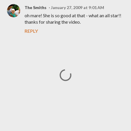
The Smiths
January 27, 2009 at 9:01 AM
oh mare! She is so good at that - what an all star!!
thanks for sharing the video.
REPLY
P
o