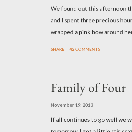
We found out this afternoon th
and I spent three precious hou
wrapped a pink bow around her 
pink elephant blanket. During
SHARE
42 COMMENTS
we were of her fight, how she f
daughter to call "Gracie," and 
as a family. If we told her we 
Family of Four
times. We prayed over her and 
more than words can say. I fee
November 19, 2013
and left with the wind knocked 
If all continues to go well we 
"why?" in all of this. Tonight w
tomorrow. I got a little stir cr