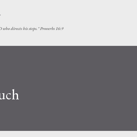
Skip to main content
T
 who directs his steps." Proverbs 16:9
ouch