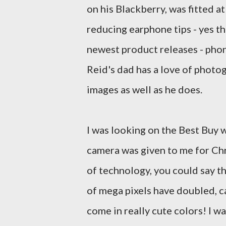
on his Blackberry, was fitted a
reducing earphone tips - yes th
newest product releases - phon
Reid's dad has a love of photo
images as well as he does.
I was looking on the Best Buy 
camera was given to me for Ch
of technology, you could say t
of
mega pixels
have doubled, c
come in really cute colors! I 