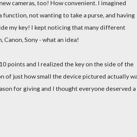
e new cameras, too! How convenient. I imagined
a function, not wanting to take a purse, and having
e my key! I kept noticing that many different
, Canon, Sony - what an idea!
 points and I realized the key on the side of the
n of just how small the device pictured actually wa
season for giving and I thought everyone deserved a