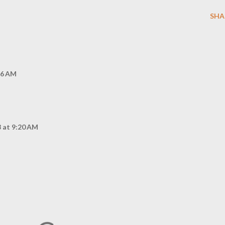
SHA
46 AM
 at 9:20 AM