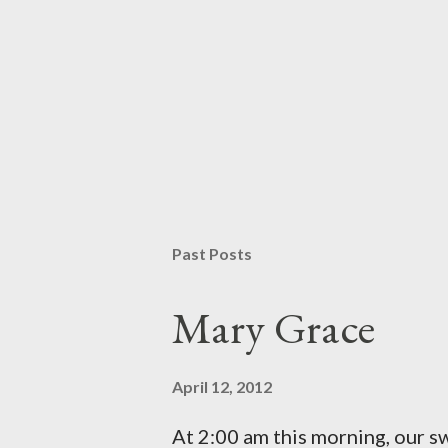
P
o
s
t
Past Posts
a
C
o
Mary Grace
m
m
e
April 12, 2012
n
t
At 2:00 am this morning, our 