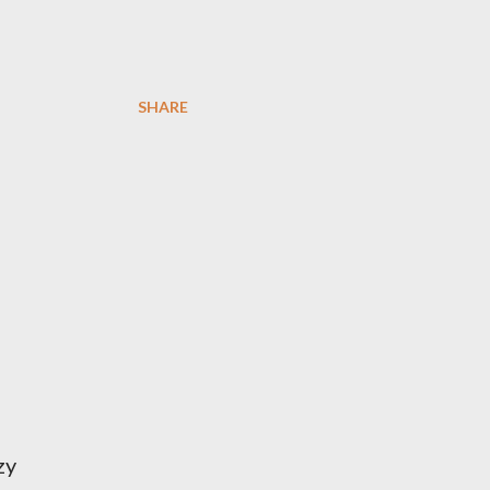
SHARE
zy