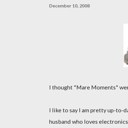
December 10, 2008
I thought "Mare Moments" were o
I like to say I am pretty up-to-d
husband who loves electronics 