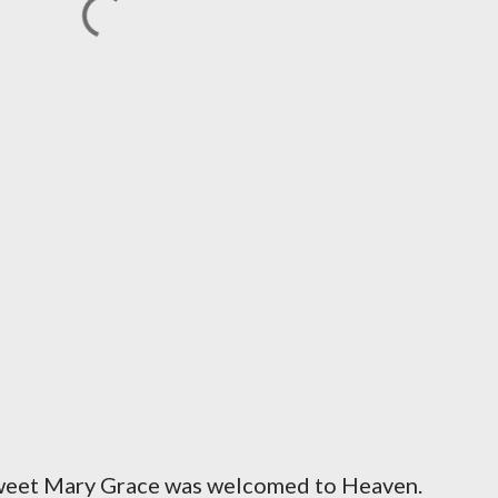
sweet Mary Grace was welcomed to Heaven.