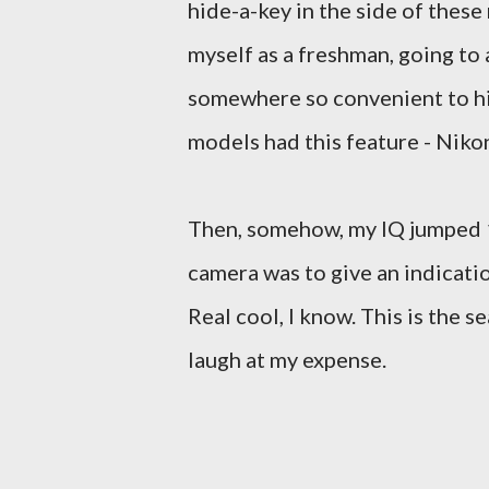
hide-a-key in the side of thes
myself as a freshman, going to 
somewhere so convenient to hid
models had this feature - Nikon
Then, somehow, my IQ jumped 10
camera was to give an indicatio
Real cool, I know. This is the 
laugh at my expense.