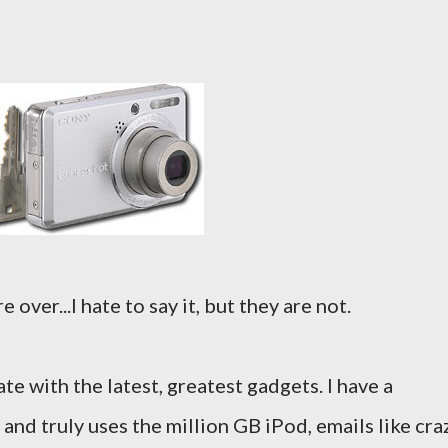
ver...I hate to say it, but they are not.
ate with the latest, greatest gadgets. I have a
and truly uses the million GB
iPod
, emails like cra