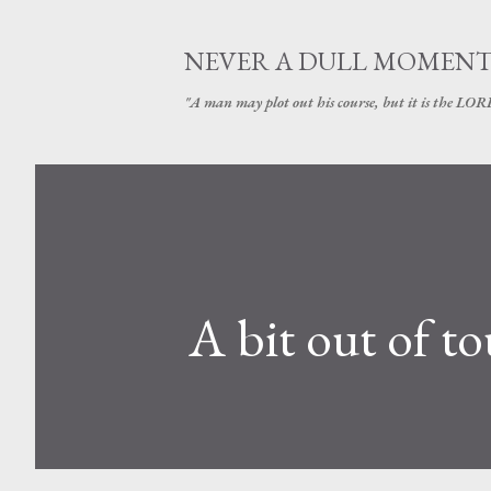
NEVER A DULL MOMEN
"A man may plot out his course, but it is the LORD
A bit out of t