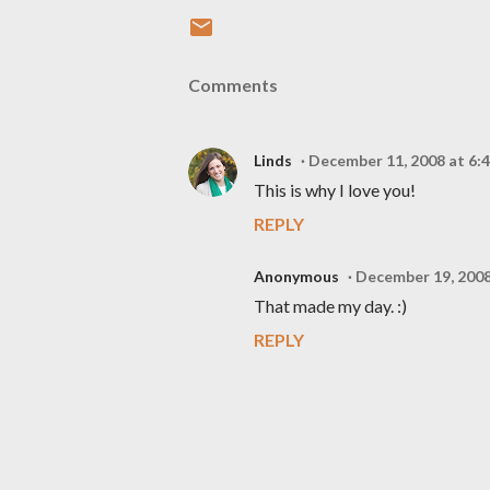
Comments
Linds
December 11, 2008 at 6:
This is why I love you!
REPLY
Anonymous
December 19, 2008
That made my day. :)
REPLY