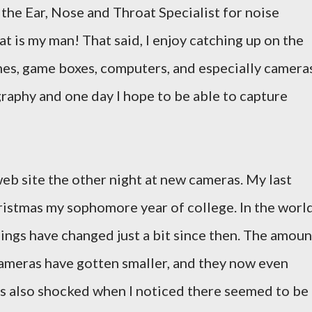
t the Ear, Nose and Throat Specialist for noise
at is my man! That said, I enjoy catching up on the
es, game boxes, computers, and especially cameras
graphy and one day I hope to be able to capture
web site the other night at new cameras. My last
ristmas my sophomore year of college. In the worl
hings have changed just a bit since then. The amoun
ameras have gotten smaller, and they now even
was also shocked when I noticed there seemed to be