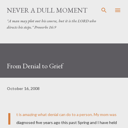
Skip to main content
NEVER A DULL MOMENT
"A man may plot out his course, but it is the LORD who
directs his steps." Proverbs 16:9
From Denial to Grief
October 16, 2008
I
t is amazing what denial can do to a person. My mom was
diagnosed five years ago this past Spring and I have held