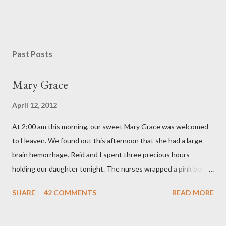
P
o
s
Past Posts
t
a
Mary Grace
C
o
April 12, 2012
m
m
At 2:00 am this morning, our sweet Mary Grace was welcomed
e
n
to Heaven. We found out this afternoon that she had a large
t
brain hemorrhage. Reid and I spent three precious hours
holding our daughter tonight. The nurses wrapped a pink bow
around her little head and we swaddled her in a soft pink
SHARE
42 COMMENTS
READ MORE
elephant blanket. During those hours, we told Mary Grace how
proud we were of her fight, how she fulfilled our dreams of one
day having a daughter to call "Gracie," and we even took a little