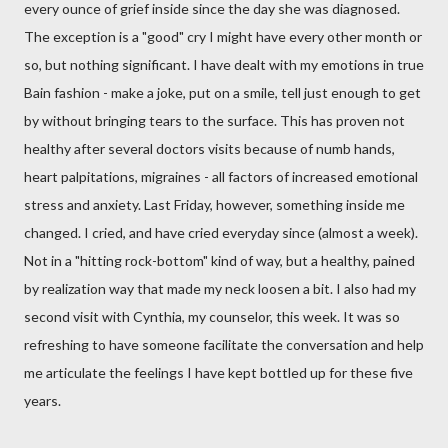
every ounce of grief inside since the day she was diagnosed.
The exception is a "good" cry I might have every other month or
so, but nothing significant. I have dealt with my emotions in true
Bain
fashion - make a joke, put on a smile, tell just enough to get
by without bringing tears to the surface. This has proven not
healthy after several doctors visits because of numb hands,
heart
palpitations
, migraines - all factors of increased emotional
stress and anxiety. Last Friday, however, something inside me
changed. I cried, and have cried everyday since (almost a week).
Not in a "hitting rock-bottom" kind of way, but a healthy, pained
by realization way that made my neck loosen a bit. I also had my
second visit with Cynthia, my counselor, this week. It was so
refreshing to have someone facilitate the conversation and help
me articulate the feelings I have kept bottled up for these five
years.