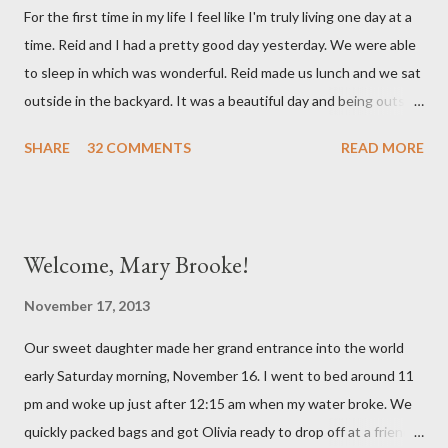
For the first time in my life I feel like I'm truly living one day at a
doctor this morning. Sure enough the cough is just allergy
time. Reid and I had a pretty good day yesterday. We were able
related but sweet girl has her first ear infection. The good news
to sleep in which was wonderful. Reid made us lunch and we sat
is that she hasn't run a fever and was able to get antibiotics to
outside in the backyard. It was a beautiful day and being outside
treat it. For all the change ...
did a lot of good for my mental health. :) There were still a lot of
SHARE
32 COMMENTS
READ MORE
hard moments as memories from the night before would come
rushing back to mind. We miss our sweet babies so much. Olivia
had a good day yesterday. It was uneventful (which is a very
good thing in the NICU) and they were able to turn down some
Welcome, Mary Brooke!
of her medicine. We call every morning to check on our sweet
girl and her nurse was quick to tell us how feisty our daughter is.
November 17, 2013
We picked up on that in her first day of life, but it was funny to
Our sweet daughter made her grand entrance into the world
hear that someone else had observed the same. We are so in
early Saturday morning, November 16. I went to bed around 11
love with our feisty little Olivia. After we left the hospital, Reid
pm and woke up just after 12:15 am when my water broke. We
and I went on a dinner date. It was so good for us to get out
quickly packed bags and got Olivia ready to drop off at a friends
and feel like we...