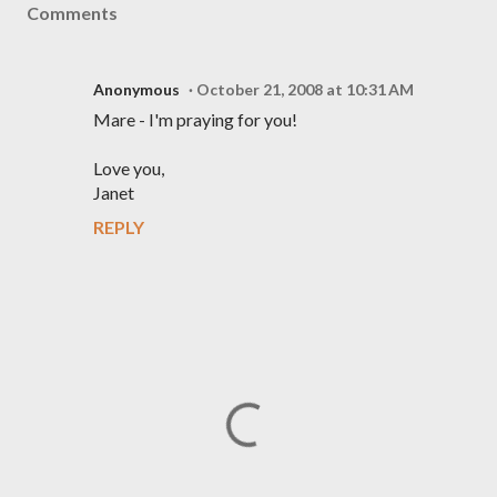
Comments
Anonymous
October 21, 2008 at 10:31 AM
Mare - I'm praying for you!
Love you,
Janet
REPLY