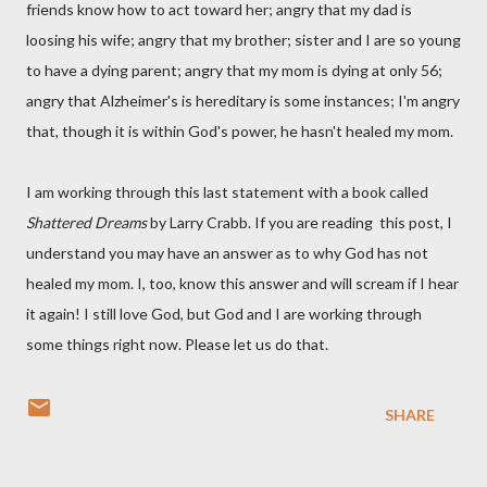
friends know how to act toward her; angry that my dad is
loosing his wife; angry that my brother; sister and I are so young
to have a dying parent; angry that my mom is dying at only 56;
angry that Alzheimer's is hereditary is some instances; I'm angry
that, though it is within God's power, he hasn't healed my mom.
I am working through this last statement with a book called
Shattered Dreams
by Larry
Crabb
. If you are reading this post, I
understand you may have an answer as to why God has not
healed my mom. I, too, know this answer and will scream if I hear
it again! I still love God, but God and I are working through
some things right now. Please let us do that.
SHARE