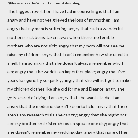
*(Please excuse the William Faulkner style writing)
The biggest revelation I have had in counseling is that I am
angry and have not yet grieved the loss of my mother. I am
angry that my mom is suffering; angry that such a wonderful
mother is sick being taken away when there are terrible
mothers who are not sick; angry that my mom will not see me
raise my children; angry that I can't remember how she used to
smell. I am so angry that she doesn't always remember who I
am; angry that the world is an imperfect place; angry that five
years has gone by so quickly; angry that she will not get to make
my children clothes like she did for me and Eleanor; angry she
gets scared of dying; I am angry that she wants to die. I am
angry that the medicine doesn't seem to help; angry that there
aren't any research trials she can try; angry that she might not
see my brother and sister choose a spouse one day; angry that
she doesn't remember my wedding day; angry that none of her