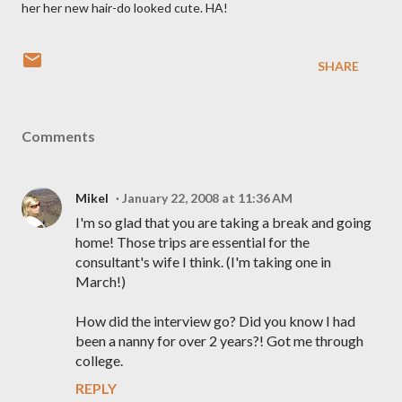
her her new hair-do looked cute. HA!
SHARE
Comments
Mikel
January 22, 2008 at 11:36 AM
I'm so glad that you are taking a break and going
home! Those trips are essential for the
consultant's wife I think. (I'm taking one in
March!)
How did the interview go? Did you know I had
been a nanny for over 2 years?! Got me through
college.
REPLY