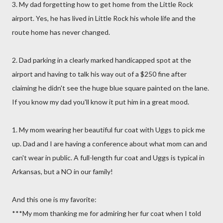
3. My dad forgetting how to get home from the Little Rock
airport. Yes, he has lived in Little Rock his whole life and the
route home has never changed.
2. Dad parking in a clearly marked handicapped spot at the
airport and having to talk his way out of a $250 fine after
claiming he didn't see the huge blue square painted on the lane.
If you know my dad you'll know it put him in a great mood.
1. My mom wearing her beautiful fur coat with Uggs to pick me
up. Dad and I are having a conference about what mom can and
can't wear in public. A full-length fur coat and Uggs is typical in
Arkansas, but a NO in our family!
And this one is my favorite:
***My mom thanking me for admiring her fur coat when I told