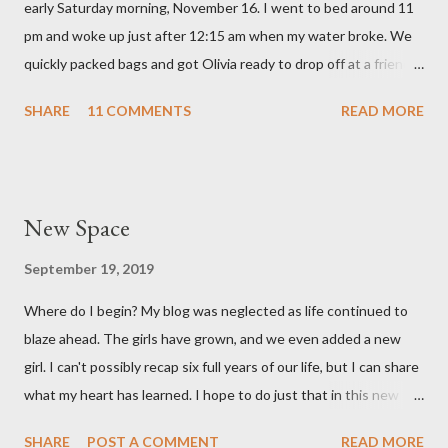
early Saturday morning, November 16. I went to bed around 11
love with our feisty little Olivia. After we left the hospital, Reid
pm and woke up just after 12:15 am when my water broke. We
and I went on a dinner date. It was so good for us to get out
quickly packed bags and got Olivia ready to drop off at a friends
and feel like we...
house on our way to the hospital. It was so surreal! We made it
SHARE
11 COMMENTS
READ MORE
to the hospital a little after 1 am and things moved pretty
quickly from there. Mary Brooke was born at 2:34 am via c-
section, weighed 7 pounds 2 ounces and was 19 1/4 inches
long. She's a pretty good size baby for being born at 36w2d. She
New Space
has done amazingly well and we are so grateful! Two big things
about her birth I want to share. Both point to the goodness of
September 19, 2019
God and the fact that He is in control of all things. I had prayed
Where do I begin? My blog was neglected as life continued to
from very early on in this pregnancy that my water would break
blaze ahead. The girls have grown, and we even added a new
in the weeks leading up to my scheduled c-section. Reid and I
girl. I can't possibly recap six full years of our life, but I can share
both talked often about how we would love to have that
what my heart has learned. I hope to do just that in this new
experience and it be exciting, not terrifying like last time. In the
space.
gran...
SHARE
POST A COMMENT
READ MORE