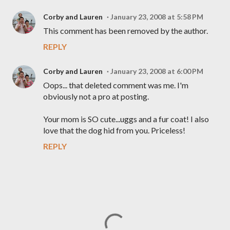
Corby and Lauren
January 23, 2008 at 5:58 PM
This comment has been removed by the author.
REPLY
Corby and Lauren
January 23, 2008 at 6:00 PM
Oops... that deleted comment was me. I'm
obviously not a pro at posting.
Your mom is SO cute...uggs and a fur coat! I also
love that the dog hid from you. Priceless!
REPLY