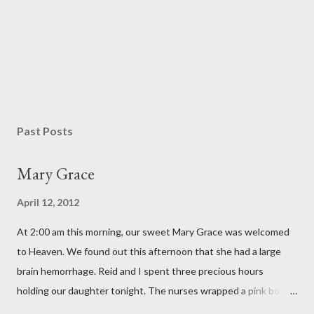
P
o
s
Past Posts
t
a
Mary Grace
C
o
April 12, 2012
m
m
At 2:00 am this morning, our sweet Mary Grace was welcomed
e
n
to Heaven. We found out this afternoon that she had a large
t
brain hemorrhage. Reid and I spent three precious hours
holding our daughter tonight. The nurses wrapped a pink bow
around her little head and we swaddled her in a soft pink