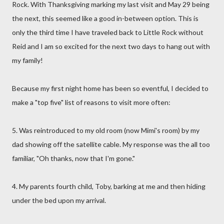
Rock. With Thanksgiving marking my last visit and May 29 being
the next, this seemed like a good in-between option. This is
only the third time I have traveled back to Little Rock without
Reid and I am so excited for the next two days to hang out with
my family!
Because my first night home has been so eventful, I decided to
make a "top five" list of reasons to visit more often:
5. Was reintroduced to my old room (now Mimi's room) by my
dad showing off the satellite cable. My response was the all too
familiar, "Oh thanks, now that I'm gone."
4. My parents fourth child, Toby, barking at me and then hiding
under the bed upon my arrival.