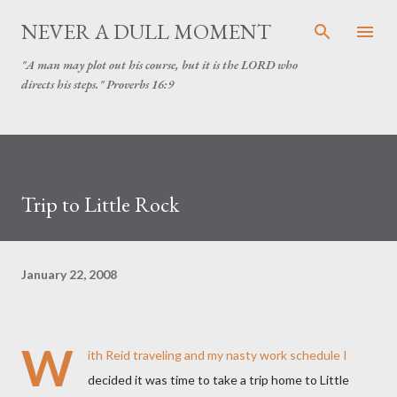
Skip to main content
NEVER A DULL MOMENT
"A man may plot out his course, but it is the LORD who
directs his steps." Proverbs 16:9
Trip to Little Rock
January 22, 2008
W
ith Reid traveling and my nasty work schedule I
decided it was time to take a trip home to Little