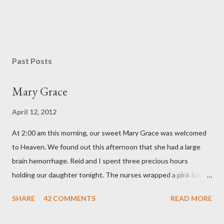
Past Posts
Mary Grace
April 12, 2012
At 2:00 am this morning, our sweet Mary Grace was welcomed
to Heaven. We found out this afternoon that she had a large
brain hemorrhage. Reid and I spent three precious hours
holding our daughter tonight. The nurses wrapped a pink bow
around her little head and we swaddled her in a soft pink
SHARE
42 COMMENTS
READ MORE
elephant blanket. During those hours, we told Mary Grace how
proud we were of her fight, how she fulfilled our dreams of one