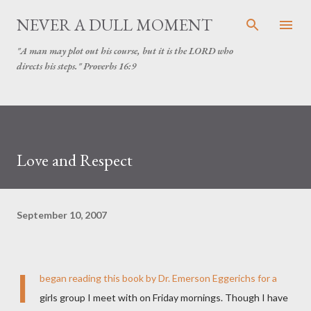
Skip to main content
NEVER A DULL MOMENT
"A man may plot out his course, but it is the LORD who
directs his steps." Proverbs 16:9
Love and Respect
September 10, 2007
I
began reading this book by Dr. Emerson Eggerichs for a
girls group I meet with on Friday mornings. Though I have