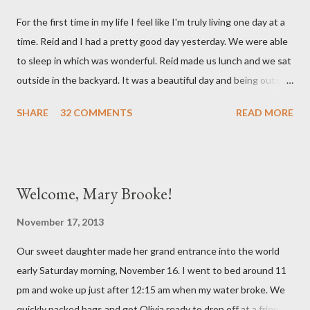
mind. She has had a cough for a few days so Reid took her to the
For the first time in my life I feel like I'm truly living one day at a
doctor this morning. Sure enough the cough is just allergy
time. Reid and I had a pretty good day yesterday. We were able
related but sweet girl has her first ear infection. The good news
to sleep in which was wonderful. Reid made us lunch and we sat
is that she hasn't run a fever and was able to get antibiotics to
outside in the backyard. It was a beautiful day and being outside
treat it. For all the change ...
did a lot of good for my mental health. :) There were still a lot of
SHARE
32 COMMENTS
READ MORE
hard moments as memories from the night before would come
rushing back to mind. We miss our sweet babies so much. Olivia
had a good day yesterday. It was uneventful (which is a very
good thing in the NICU) and they were able to turn down some
Welcome, Mary Brooke!
of her medicine. We call every morning to check on our sweet
girl and her nurse was quick to tell us how feisty our daughter is.
November 17, 2013
We picked up on that in her first day of life, but it was funny to
Our sweet daughter made her grand entrance into the world
hear that someone else had observed the same. We are so in
early Saturday morning, November 16. I went to bed around 11
love with our feisty little Olivia. After we left the hospital, Reid
pm and woke up just after 12:15 am when my water broke. We
and I went on a dinner date. It was so good for us to get out
quickly packed bags and got Olivia ready to drop off at a friends