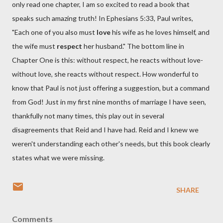
only read one chapter, I am so excited to read a book that
speaks such amazing truth! In Ephesians 5:33, Paul writes,
"Each one of you also must
love
his wife as he loves himself, and
the wife must
respect
her husband." The bottom line in
Chapter One is this: without respect, he reacts without love-
without love, she reacts without respect. How wonderful to
know that Paul is not just offering a suggestion, but a command
from God! Just in my first nine months of marriage I have seen,
thankfully not many times, this play out in several
disagreements that Reid and I have had. Reid and I knew we
weren't understanding each other's needs, but this book clearly
states what we were missing.
SHARE
Comments