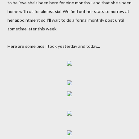
to believe she's been here for nine months - and that she's been
home with us for almost six! We find out her stats tomorrow at
her appointment so I'll wait to do a formal monthly post until
sometime later this week.
Here are some pics I took yesterday and today...