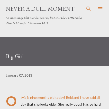
Skip to main content
NEVER A DULL MOMENT
"A man may plot out his course, but it is the LORD who
directs his steps." Proverbs 16:9
Big Girl
January 07, 2013
O
livia is nine months old today! Reid and I have said all
day that she looks older. She really does! It is so hard