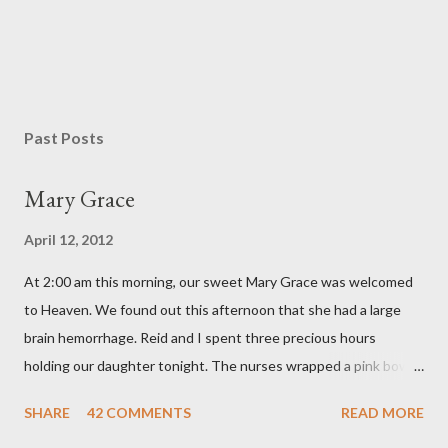
P
o
s
Past Posts
t
a
Mary Grace
C
o
April 12, 2012
m
m
At 2:00 am this morning, our sweet Mary Grace was welcomed
e
n
to Heaven. We found out this afternoon that she had a large
t
brain hemorrhage. Reid and I spent three precious hours
holding our daughter tonight. The nurses wrapped a pink bow
around her little head and we swaddled her in a soft pink
SHARE
42 COMMENTS
READ MORE
elephant blanket. During those hours, we told Mary Grace how