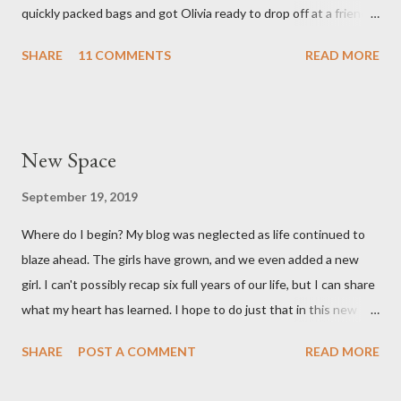
quickly packed bags and got Olivia ready to drop off at a friends
and feel like we...
house on our way to the hospital. It was so surreal! We made it
SHARE
11 COMMENTS
READ MORE
to the hospital a little after 1 am and things moved pretty
quickly from there. Mary Brooke was born at 2:34 am via c-
section, weighed 7 pounds 2 ounces and was 19 1/4 inches
long. She's a pretty good size baby for being born at 36w2d. She
New Space
has done amazingly well and we are so grateful! Two big things
about her birth I want to share. Both point to the goodness of
September 19, 2019
God and the fact that He is in control of all things. I had prayed
Where do I begin? My blog was neglected as life continued to
from very early on in this pregnancy that my water would break
blaze ahead. The girls have grown, and we even added a new
in the weeks leading up to my scheduled c-section. Reid and I
girl. I can't possibly recap six full years of our life, but I can share
both talked often about how we would love to have that
what my heart has learned. I hope to do just that in this new
experience and it be exciting, not terrifying like last time. In the
space.
gran...
SHARE
POST A COMMENT
READ MORE