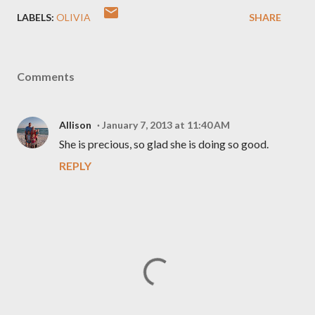
LABELS:
OLIVIA
SHARE
Comments
Allison
January 7, 2013 at 11:40 AM
She is precious, so glad she is doing so good.
REPLY