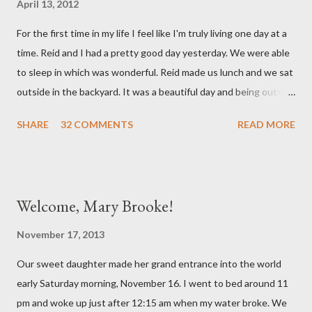
April 13, 2012
mind. She has had a cough for a few days so Reid took her to the
For the first time in my life I feel like I'm truly living one day at a
doctor this morning. Sure enough the cough is just allergy
time. Reid and I had a pretty good day yesterday. We were able
related but sweet girl has her first ear infection. The good news
to sleep in which was wonderful. Reid made us lunch and we sat
is that she hasn't run a fever and was able to get antibiotics to
outside in the backyard. It was a beautiful day and being outside
treat it. For all the change ...
did a lot of good for my mental health. :) There were still a lot of
SHARE
32 COMMENTS
READ MORE
hard moments as memories from the night before would come
rushing back to mind. We miss our sweet babies so much. Olivia
had a good day yesterday. It was uneventful (which is a very
good thing in the NICU) and they were able to turn down some
Welcome, Mary Brooke!
of her medicine. We call every morning to check on our sweet
girl and her nurse was quick to tell us how feisty our daughter is.
November 17, 2013
We picked up on that in her first day of life, but it was funny to
Our sweet daughter made her grand entrance into the world
hear that someone else had observed the same. We are so in
early Saturday morning, November 16. I went to bed around 11
love with our feisty little Olivia. After we left the hospital, Reid
pm and woke up just after 12:15 am when my water broke. We
and I went on a dinner date. It was so good for us to get out