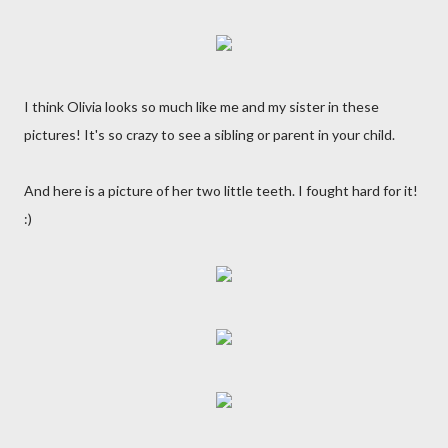
I think Olivia looks so much like me and my sister in these
pictures! It's so crazy to see a sibling or parent in your child.
And here is a picture of her two little teeth. I fought hard for it!
:)