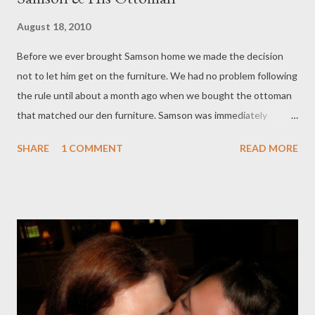
August 18, 2010
Before we ever brought Samson home we made the decision
not to let him get on the furniture. We had no problem following
the rule until about a month ago when we bought the ottoman
that matched our den furniture. Samson was immediately
interested in it, and slowly made his move to claim it as his own.
SHARE
1 COMMENT
READ MORE
And, of course, we couldn't say no. -- Post From My iPhone