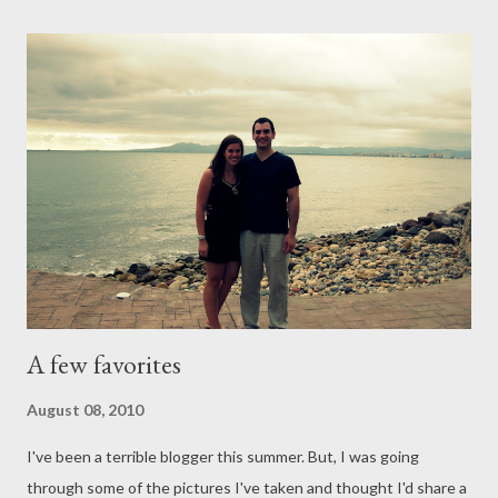
"why" of it all. Probably because it seems to be too simple an
answer. I want to know how this will be used for His glory. I
want to know so I can make sure that the "now" is worth it in
the end. Then I'm reminded of how worldly my outlook is, and I
pray that my spiritual sight would return. Thankfully, He is
always faithful. Monday, September 28, 2009 A Different Way to
Look at Suffering Micca Monda Campbell "'Neither...
A few favorites
August 08, 2010
I've been a terrible blogger this summer. But, I was going
through some of the pictures I've taken and thought I'd share a