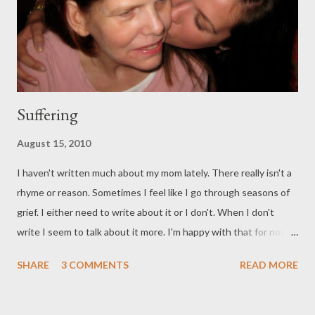
Suffering
August 15, 2010
I haven't written much about my mom lately. There really isn't a
rhyme or reason. Sometimes I feel like I go through seasons of
grief. I either need to write about it or I don't. When I don't
write I seem to talk about it more. I'm happy with that for now. I
found this post on the Proverbs 31 Ministries blog and felt like
SHARE
3 COMMENTS
READ MORE
they were writing directly from my heart. It is so much of what
I've learned and continue to learn from my mom. She's shown
me a different way to look at suffering. I still struggle with the