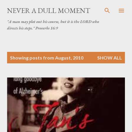
Skip to main content
NEVER A DULL MOMENT
"A man may plot out his course, but it is the LORD who
directs his steps." Proverbs 16:9
P
Showing posts from August, 2010
SHOW ALL
o
s
t
s