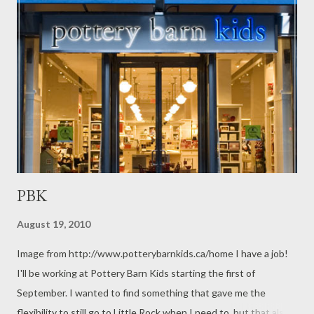
PBK
August 19, 2010
Image from http://www.potterybarnkids.ca/home I have a job!
I'll be working at Pottery Barn Kids starting the first of
September. I wanted to find something that gave me the
flexibility to still go to Little Rock when I need to, but that also