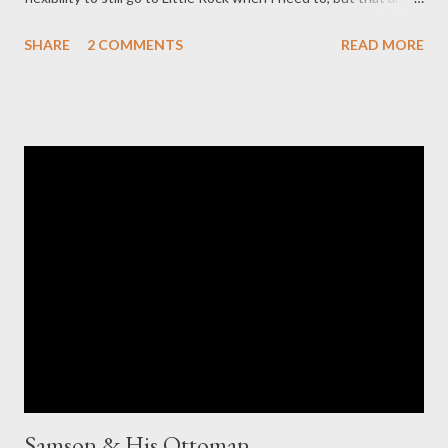
kept my weekends free for time with Reid. I went into the store
SHARE
2 COMMENTS
READ MORE
last week on a whim, not knowing if they would want to hire
someone with those preferences, and it worked out! I'll be
working part time, and will be scheduled to be "on call" just one
weekend day a month. I'm so excited to add some structure
back to my life. It really couldn't be more perfect!
Samson & His Ottoman