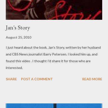
Jan's Story
August 25, 2010
I just heard about the book, Jan's Story, written by her husband
and CBS News journalist Barry Petersen. I looked him up, and
found this video . I thought I'd share it for those who are
interested.
SHARE
POST A COMMENT
READ MORE