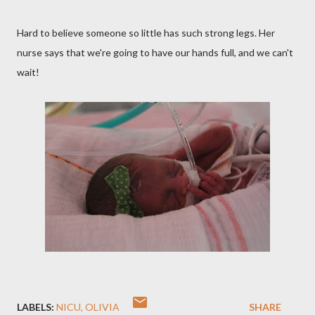
Hard to believe someone so little has such strong legs. Her
nurse says that we're going to have our hands full, and we can't
wait!
LABELS:
NICU
OLIVIA
SHARE