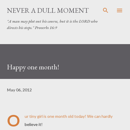
Skip to main content
NEVER A DULL MOMENT
"A man may plot out his course, but it is the LORD who
directs his steps." Proverbs 16:9
Happy one month!
May 06, 2012
O
ur tiny girl is one month old today! We can hardly
believe it!