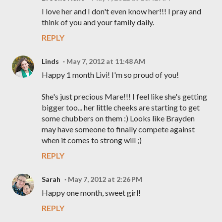
I love her and I don't even know her!!! I pray and
think of you and your family daily.
REPLY
Linds
May 7, 2012 at 11:48 AM
Happy 1 month Livi! I'm so proud of you!
She's just precious Mare!!! I feel like she's getting
bigger too... her little cheeks are starting to get
some chubbers on them :) Looks like Brayden
may have someone to finally compete against
when it comes to strong will ;)
REPLY
Sarah
May 7, 2012 at 2:26 PM
Happy one month, sweet girl!
REPLY