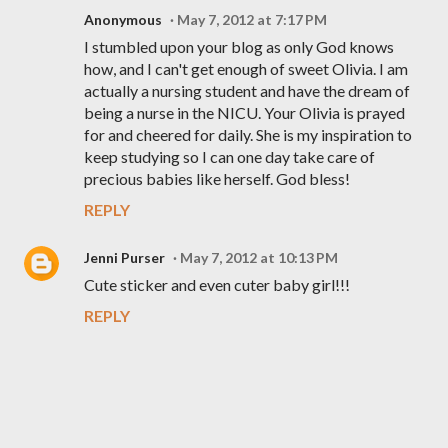
Anonymous
May 7, 2012 at 7:17 PM
I stumbled upon your blog as only God knows
how, and I can't get enough of sweet Olivia. I am
actually a nursing student and have the dream of
being a nurse in the NICU. Your Olivia is prayed
for and cheered for daily. She is my inspiration to
keep studying so I can one day take care of
precious babies like herself. God bless!
REPLY
Jenni Purser
May 7, 2012 at 10:13 PM
Cute sticker and even cuter baby girl!!!
REPLY