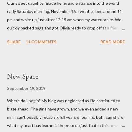
Our sweet daughter made her grand entrance into the world
hear that someone else had observed the same. We are so in
early Saturday morning, November 16. I went to bed around 11
love with our feisty little Olivia. After we left the hospital, Reid
pm and woke up just after 12:15 am when my water broke. We
and I went on a dinner date. It was so good for us to get out
quickly packed bags and got Olivia ready to drop off at a friends
and feel like we...
house on our way to the hospital. It was so surreal! We made it
SHARE
11 COMMENTS
READ MORE
to the hospital a little after 1 am and things moved pretty
quickly from there. Mary Brooke was born at 2:34 am via c-
section, weighed 7 pounds 2 ounces and was 19 1/4 inches
long. She's a pretty good size baby for being born at 36w2d. She
New Space
has done amazingly well and we are so grateful! Two big things
about her birth I want to share. Both point to the goodness of
September 19, 2019
God and the fact that He is in control of all things. I had prayed
Where do I begin? My blog was neglected as life continued to
from very early on in this pregnancy that my water would break
blaze ahead. The girls have grown, and we even added a new
in the weeks leading up to my scheduled c-section. Reid and I
girl. I can't possibly recap six full years of our life, but I can share
both talked often about how we would love to have that
what my heart has learned. I hope to do just that in this new
experience and it be exciting, not terrifying like last time. In the