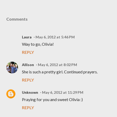
Comments
Laura
May 6, 2012 at 5:46 PM
Way to go, Olivia!
REPLY
Allison
May 6, 2012 at 8:02 PM
She is such a pretty girl. Continued prayers.
REPLY
Unknown
May 6, 2012 at 11:29 PM
Praying for you and sweet Olivia :)
REPLY