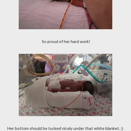
So proud of her hard work!
Her bottom should be tucked nicely under that white blanket. ;)