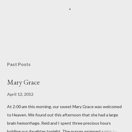
P
o
s
Past Posts
t
a
Mary Grace
C
o
April 12, 2012
m
m
At 2:00 am this morning, our sweet Mary Grace was welcomed
e
n
to Heaven. We found out this afternoon that she had a large
t
brain hemorrhage. Reid and I spent three precious hours
holding our daughter tonight. The nurses wrapped a pink bow