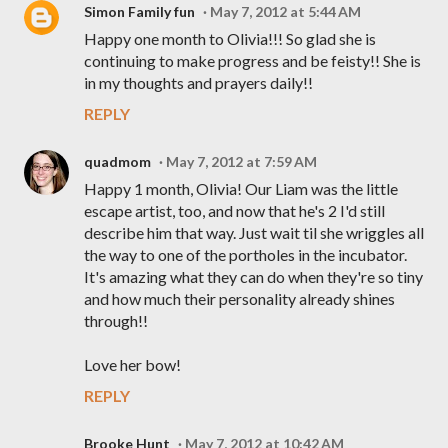
Simon Family fun
May 7, 2012 at 5:44 AM
Happy one month to Olivia!!! So glad she is
continuing to make progress and be feisty!! She is
in my thoughts and prayers daily!!
REPLY
quadmom
May 7, 2012 at 7:59 AM
Happy 1 month, Olivia! Our Liam was the little
escape artist, too, and now that he's 2 I'd still
describe him that way. Just wait til she wriggles all
the way to one of the portholes in the incubator.
It's amazing what they can do when they're so tiny
and how much their personality already shines
through!!
Love her bow!
REPLY
Brooke Hunt
May 7, 2012 at 10:42 AM