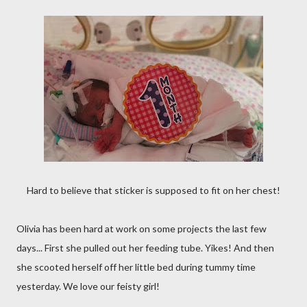
Hard to believe that sticker is supposed to fit on her chest!
Olivia has been hard at work on some projects the last few
days... First she pulled out her feeding tube. Yikes! And then
she scooted herself off her little bed during tummy time
yesterday. We love our feisty girl!