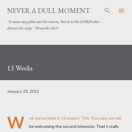
Skip to main content
NEVER A DULL MOMENT
"A man may plot out his course, but it is the LORD who
directs his steps." Proverbs 16:9
13 Weeks
January 23, 2012
W
ell, we've made it 13 weeks! This Thursday we will
be welcoming the second trimester. That's really