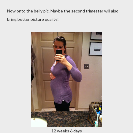
Now onto the belly pic. Maybe the second trimester will also
bring better picture quality!
12 weeks 6 days