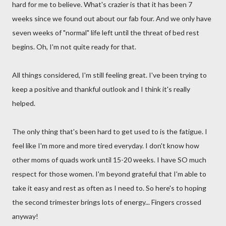
hard for me to believe. What's crazier is that it has been 7
weeks since we found out about our fab four. And we only have
seven weeks of "normal" life left until the threat of bed rest
begins. Oh, I'm not quite ready for that.
All things considered, I'm still feeling great. I've been trying to
keep a positive and thankful outlook and I think it's really
helped.
The only thing that's been hard to get used to is the fatigue. I
feel like I'm more and more tired everyday. I don't know how
other moms of quads work until 15-20 weeks. I have SO much
respect for those women. I'm beyond grateful that I'm able to
take it easy and rest as often as I need to. So here's to hoping
the second trimester brings lots of energy... Fingers crossed
anyway!