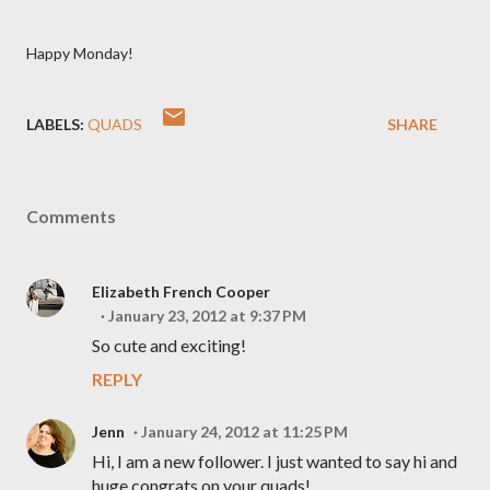
Happy Monday!
LABELS:
QUADS
SHARE
Comments
Elizabeth French Cooper
January 23, 2012 at 9:37 PM
So cute and exciting!
REPLY
Jenn
January 24, 2012 at 11:25 PM
Hi, I am a new follower. I just wanted to say hi and
huge congrats on your quads!