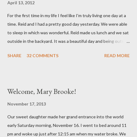
April 13, 2012
mind. She has had a cough for a few days so Reid took her to the
For the first time in my life I feel like I'm truly living one day at a
doctor this morning. Sure enough the cough is just allergy
time. Reid and I had a pretty good day yesterday. We were able
related but sweet girl has her first ear infection. The good news
to sleep in which was wonderful. Reid made us lunch and we sat
is that she hasn't run a fever and was able to get antibiotics to
outside in the backyard. It was a beautiful day and being outside
treat it. For all the change ...
did a lot of good for my mental health. :) There were still a lot of
SHARE
32 COMMENTS
READ MORE
hard moments as memories from the night before would come
rushing back to mind. We miss our sweet babies so much. Olivia
had a good day yesterday. It was uneventful (which is a very
good thing in the NICU) and they were able to turn down some
Welcome, Mary Brooke!
of her medicine. We call every morning to check on our sweet
girl and her nurse was quick to tell us how feisty our daughter is.
November 17, 2013
We picked up on that in her first day of life, but it was funny to
Our sweet daughter made her grand entrance into the world
hear that someone else had observed the same. We are so in
early Saturday morning, November 16. I went to bed around 11
love with our feisty little Olivia. After we left the hospital, Reid
pm and woke up just after 12:15 am when my water broke. We
and I went on a dinner date. It was so good for us to get out