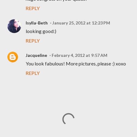
REPLY
Isylla-Beth
January 25, 2012 at 12:23 PM
looking good:)
REPLY
Jacqueline
February 4, 2012 at 9:57 AM
You look fabulous! More pictures, please :) xoxo
REPLY