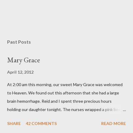
P
o
s
Past Posts
t
a
Mary Grace
C
o
April 12, 2012
m
m
At 2:00 am this morning, our sweet Mary Grace was welcomed
e
n
to Heaven. We found out this afternoon that she had a large
t
brain hemorrhage. Reid and I spent three precious hours
holding our daughter tonight. The nurses wrapped a pink bow
around her little head and we swaddled her in a soft pink
SHARE
42 COMMENTS
READ MORE
elephant blanket. During those hours, we told Mary Grace how