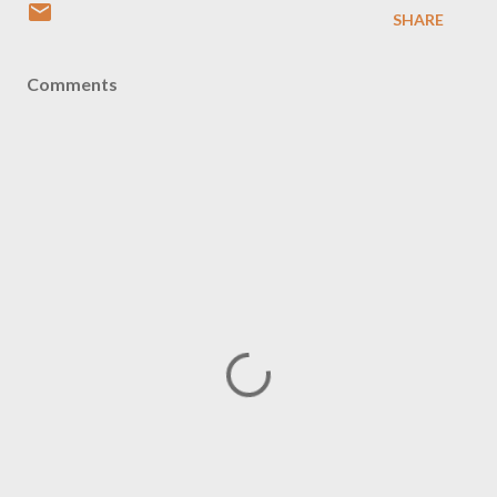
SHARE
Comments