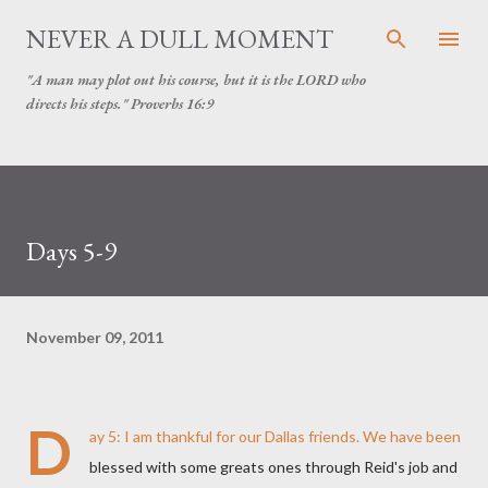
Skip to main content
NEVER A DULL MOMENT
"A man may plot out his course, but it is the LORD who
directs his steps." Proverbs 16:9
Days 5-9
November 09, 2011
D
ay 5: I am thankful for our Dallas friends. We have been
blessed with some greats ones through Reid's job and