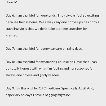
church!
Day 6: I am thankful for weekends. They always feel so exciting
because Reid is home. We always say one of the upsides of this
traveling gig is that we don't take our time together for
granted!
Day 7: I am thankful for doggy daycare on rainy days.
Day 8: I am thankful for my amazing counselor. I love that I can
be totally honest with what I'm feeling and her response is
always one of love and godly wisdom.
Day 9: I'm thankful for OTC medicine. Specifically Advil. And,
especially on days I have a nagging migraine.