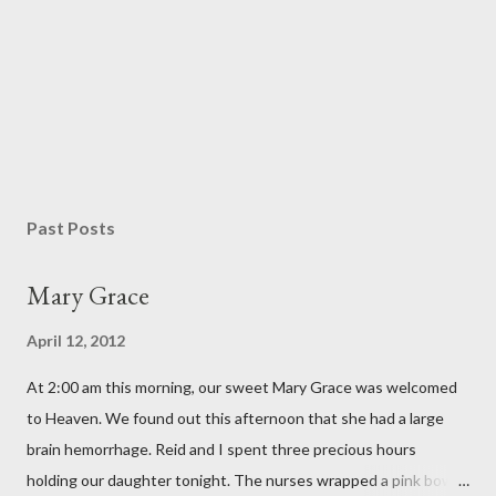
Past Posts
Mary Grace
April 12, 2012
At 2:00 am this morning, our sweet Mary Grace was welcomed
to Heaven. We found out this afternoon that she had a large
brain hemorrhage. Reid and I spent three precious hours
holding our daughter tonight. The nurses wrapped a pink bow