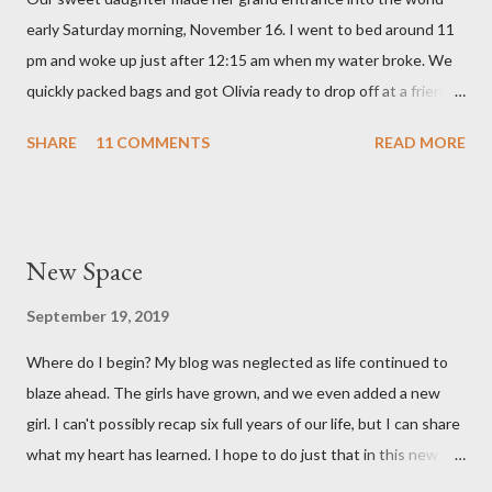
hear that someone else had observed the same. We are so in
early Saturday morning, November 16. I went to bed around 11
love with our feisty little Olivia. After we left the hospital, Reid
pm and woke up just after 12:15 am when my water broke. We
and I went on a dinner date. It was so good for us to get out
quickly packed bags and got Olivia ready to drop off at a friends
and feel like we...
house on our way to the hospital. It was so surreal! We made it
SHARE
11 COMMENTS
READ MORE
to the hospital a little after 1 am and things moved pretty
quickly from there. Mary Brooke was born at 2:34 am via c-
section, weighed 7 pounds 2 ounces and was 19 1/4 inches
long. She's a pretty good size baby for being born at 36w2d. She
New Space
has done amazingly well and we are so grateful! Two big things
about her birth I want to share. Both point to the goodness of
September 19, 2019
God and the fact that He is in control of all things. I had prayed
Where do I begin? My blog was neglected as life continued to
from very early on in this pregnancy that my water would break
blaze ahead. The girls have grown, and we even added a new
in the weeks leading up to my scheduled c-section. Reid and I
girl. I can't possibly recap six full years of our life, but I can share
both talked often about how we would love to have that
what my heart has learned. I hope to do just that in this new
experience and it be exciting, not terrifying like last time. In the
space.
gran...