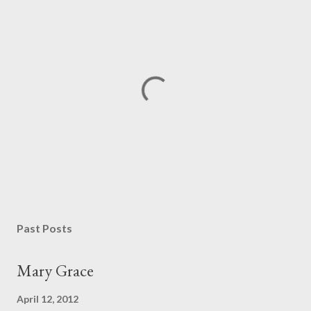
P
o
s
Past Posts
t
a
Mary Grace
C
o
April 12, 2012
m