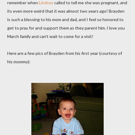
remember when
Lindsey
called to tell me she was pregnant, and
its even more weird that it was almost two years ago! Brayden
is such a blessing to his mom and dad, and I feel so honored to
get to pray for and support them as they parent him. I love you
March family and can't wait to come for a visit!
Here are a few pics of Brayden from his first year (courtesy of
his mommy):