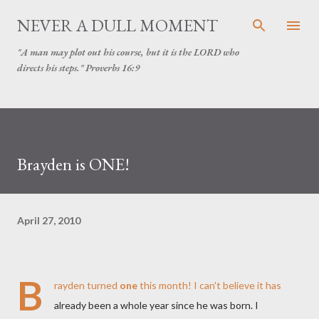
Skip to main content
NEVER A DULL MOMENT
"A man may plot out his course, but it is the LORD who
directs his steps." Proverbs 16:9
Brayden is ONE!
April 27, 2010
B
rayden turned
one
this month! I can't believe it has
already been a whole year since he was born. I