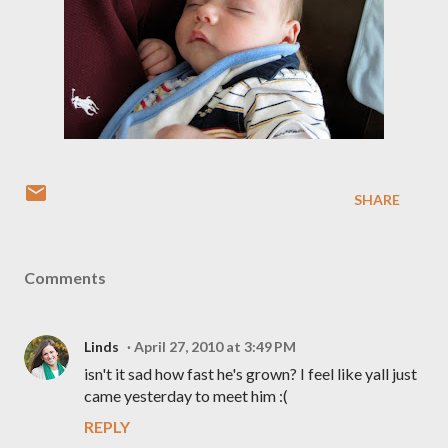
SHARE
Comments
Linds
April 27, 2010 at 3:49 PM
isn't it sad how fast he's grown? I feel like yall just
came yesterday to meet him :(
REPLY