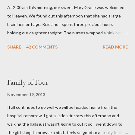
m
At 2:00 am this morning, our sweet Mary Grace was welcomed
e
n
to Heaven. We found out this afternoon that she had a large
t
brain hemorrhage. Reid and I spent three precious hours
holding our daughter tonight. The nurses wrapped a pink bow
around her little head and we swaddled her in a soft pink
SHARE
42 COMMENTS
READ MORE
elephant blanket. During those hours, we told Mary Grace how
proud we were of her fight, how she fulfilled our dreams of one
day having a daughter to call "Gracie," and we even took a little
nap, snuggled together as a family. If we told her we loved her
Family of Four
once, we told her a thousand times. We prayed over her and
gave her back to the Lord. We miss her more than words can
November 19, 2013
say. I feel like we were punched in the stomach today and left
If all continues to go well we will be headed home from the
with the wind knocked out of our lungs. Its so hard to
hospital tomorrow. I got a little stir crazy this afternoon and
understand "why?" in all of this. Tonight when we left the
walking the halls just wasn't going to cut it so I went down to
hospital, Reid turned on this song by David Crowder Band and
the gift shop to browse a bit. It feels so good to actually feel
we listened to it on repeat the whole way home. Its the exact