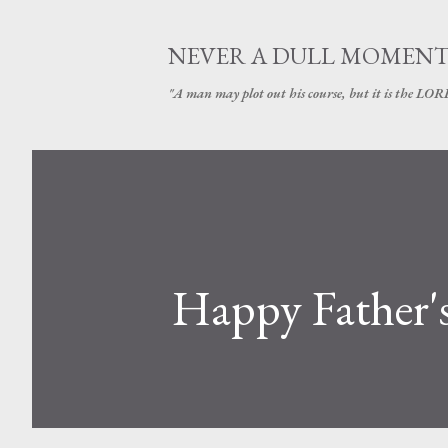
NEVER A DULL MOMEN
"A man may plot out his course, but it is the LORD
Happy Father'