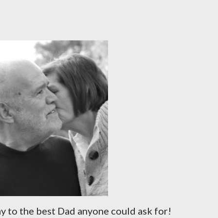
ay to the best Dad anyone could ask for!