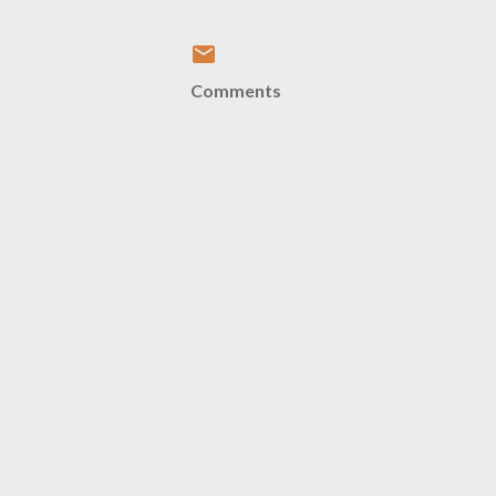
Comments