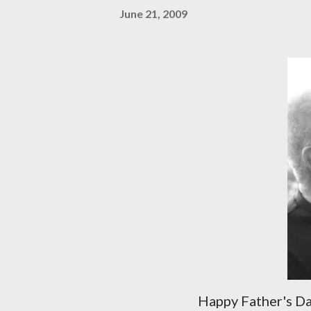
June 21, 2009
Happy Father's D