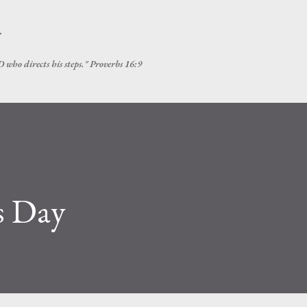
Skip to main content
T
 who directs his steps." Proverbs 16:9
s Day