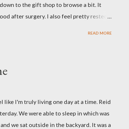
 down to the gift shop to browse a bit. It
our...
ood after surgery. I also feel pretty rested
nto our new normal at home. My dad and Ann
READ MORE
a and have been such a tremendous help to
 until this afternoon and Olivia got to
erday. She's been very well taken care of
me
 pretty sure she hasn't thought twice about
She has had a cough for a few days so Reid
ning. Sure enough the cough is just allergy
el like I'm truly living one day at a time. Reid
irst ear infection. The good news is that she
sterday. We were able to sleep in which was
o get antibiotics to treat it. For all the
and we sat outside in the backyard. It was a