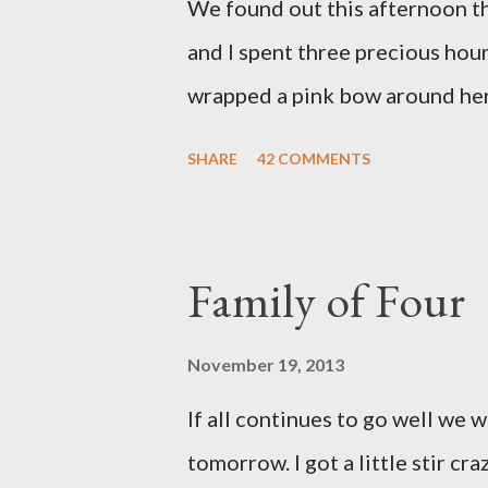
We found out this afternoon th
and I spent three precious hou
wrapped a pink bow around her 
pink elephant blanket. During
SHARE
42 COMMENTS
we were of her fight, how she f
daughter to call "Gracie," and 
as a family. If we told her we 
Family of Four
times. We prayed over her and 
more than words can say. I fee
November 19, 2013
and left with the wind knocked 
If all continues to go well we 
"why?" in all of this. Tonight w
tomorrow. I got a little stir cr
song by David Crowder Band an