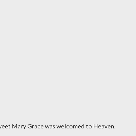
sweet Mary Grace was welcomed to Heaven.