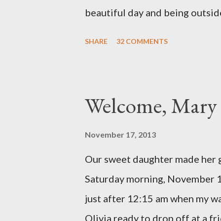
change ...
beautiful day and being outside
There were still a lot of hard
SHARE
32 COMMENTS
would come rushing back to mi
Olivia had a good day yesterday
thing in the NICU) and they we
Welcome, Mary 
We call every morning to check
to tell us how feisty our daught
November 17, 2013
of life, but it was funny to he
Our sweet daughter made her g
We are so in love with our feisty
Saturday morning, November 1
Reid and I went on a dinner dat
just after 12:15 am when my w
like we...
Olivia ready to drop off at a fr