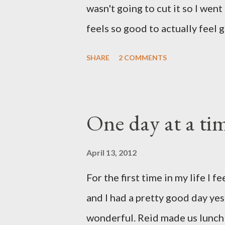
wasn't going to cut it so I went
way home. Its the exact state of 
feels so good to actually feel g
and I'm very ready to settle i
SHARE
2 COMMENTS
have been taking care of Olivi
us. Reid's parents were in town
spend some time with them yest
One day at a ti
by all her grandparents and I'm
us. Out of sight, out of mind. 
April 13, 2012
took her to the doctor this mor
For the first time in my life I fe
related but sweet girl has her f
and I had a pretty good day ye
hasn't run a fever and was able t
wonderful. Reid made us lunch 