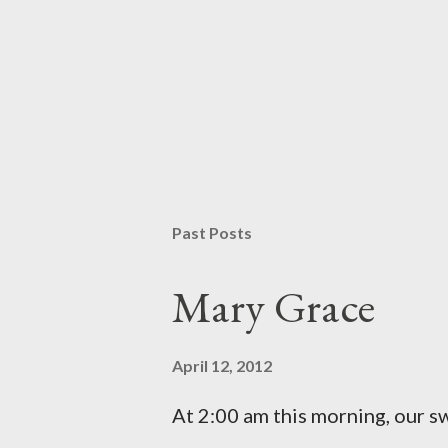
Past Posts
Mary Grace
April 12, 2012
At 2:00 am this morning, our 