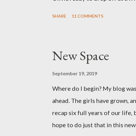
was so surreal! We made it to th
SHARE
11 COMMENTS
moved pretty quickly from ther
section, weighed 7 pounds 2 ou
pretty good size baby for bei
New Space
well and we are so grateful! Tw
Both point to the goodness of G
September 19, 2019
things. I had prayed from very 
Where do I begin? My blog was 
would break in the weeks leadi
ahead. The girls have grown, an
both talked often about how we
recap six full years of our life,
be exciting, not terrifying like l
hope to do just that in this new