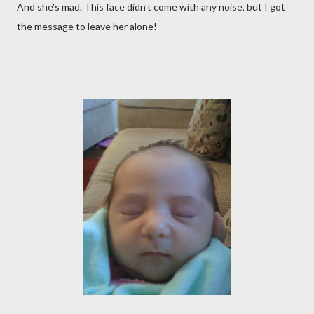
And she's mad. This face didn't come with any noise, but I got
the message to leave her alone!