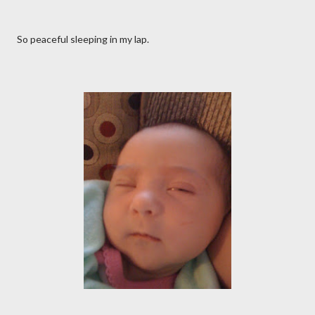
So peaceful sleeping in my lap.