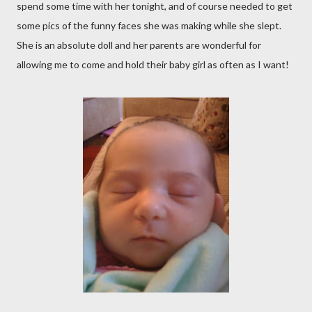
spend some time with her tonight, and of course needed to get
some pics of the funny faces she was making while she slept.
She is an absolute doll and her parents are wonderful for
allowing me to come and hold their baby girl as often as I want!