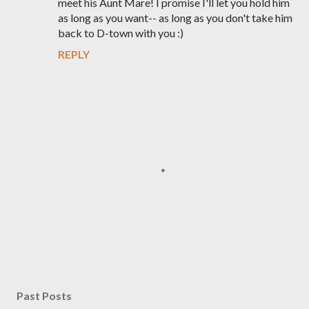
meet his Aunt Mare! I promise I'll let you hold him
as long as you want-- as long as you don't take him
back to D-town with you :)
REPLY
P
o
s
Past Posts
t