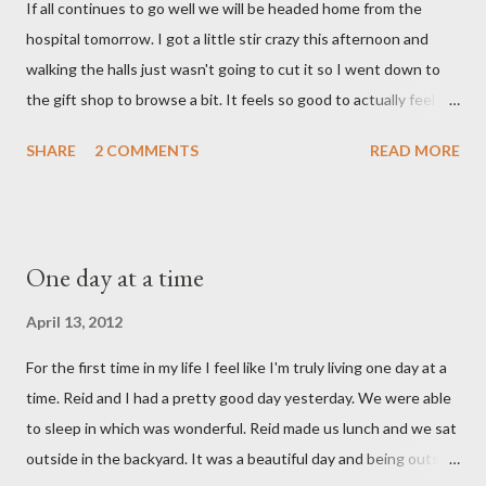
If all continues to go well we will be headed home from the
with the wind knocked out of our lungs. Its so hard to
hospital tomorrow. I got a little stir crazy this afternoon and
understand "why?" in all of this. Tonight when we left the
walking the halls just wasn't going to cut it so I went down to
hospital, Reid turned on this song by David Crowder Band and
the gift shop to browse a bit. It feels so good to actually feel
we listened to it on repeat the whole way home. Its the exact
good after surgery. I also feel pretty rested and I'm very ready
state of our...
SHARE
2 COMMENTS
READ MORE
to settle into our new normal at home. My dad and Ann have
been taking care of Olivia and have been such a tremendous
help to us. Reid's parents were in town until this afternoon and
Olivia got to spend some time with them yesterday. She's been
One day at a time
very well taken care of by all her grandparents and I'm pretty
sure she hasn't thought twice about us. Out of sight, out of
April 13, 2012
mind. She has had a cough for a few days so Reid took her to the
For the first time in my life I feel like I'm truly living one day at a
doctor this morning. Sure enough the cough is just allergy
time. Reid and I had a pretty good day yesterday. We were able
related but sweet girl has her first ear infection. The good news
to sleep in which was wonderful. Reid made us lunch and we sat
is that she hasn't run a fever and was able to get antibiotics to
outside in the backyard. It was a beautiful day and being outside
treat it. For all the change ...