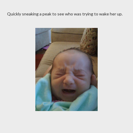
Quickly sneaking a peak to see who was trying to wake her up.