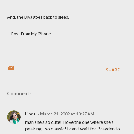
And, the Diva goes back to sleep.
-- Post From My iPhone
SHARE
Comments
Linds
March 21, 2009 at 10:27 AM
man she's so cute! I love the one where she's
peaking... so classic! I can't wait for Brayden to