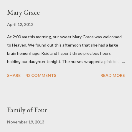
a
Mary Grace
C
o
April 12, 2012
m
m
At 2:00 am this morning, our sweet Mary Grace was welcomed
e
n
to Heaven. We found out this afternoon that she had a large
t
brain hemorrhage. Reid and I spent three precious hours
holding our daughter tonight. The nurses wrapped a pink bow
around her little head and we swaddled her in a soft pink
SHARE
42 COMMENTS
READ MORE
elephant blanket. During those hours, we told Mary Grace how
proud we were of her fight, how she fulfilled our dreams of one
day having a daughter to call "Gracie," and we even took a little
nap, snuggled together as a family. If we told her we loved her
Family of Four
once, we told her a thousand times. We prayed over her and
gave her back to the Lord. We miss her more than words can
November 19, 2013
say. I feel like we were punched in the stomach today and left