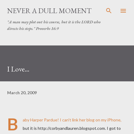
Skip to main content
NEVER A DULL MOMENT
"A man may plot out his course, but it is the LORD who
directs his steps." Proverbs 16:9
I Love...
March 20, 2009
B
aby Harper Pardue! I can't link her blog on my iPhone,
but it is http://corbyandlauren.blogspot.com. I got to