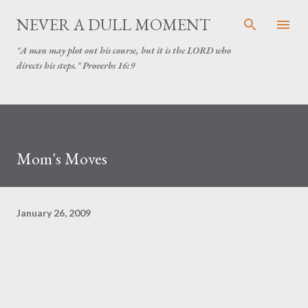
Skip to main content
NEVER A DULL MOMENT
"A man may plot out his course, but it is the LORD who
directs his steps." Proverbs 16:9
Mom's Moves
January 26, 2009