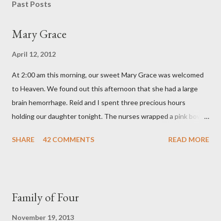
s
Past Posts
t
a
Mary Grace
C
o
April 12, 2012
m
m
At 2:00 am this morning, our sweet Mary Grace was welcomed
e
n
to Heaven. We found out this afternoon that she had a large
t
brain hemorrhage. Reid and I spent three precious hours
holding our daughter tonight. The nurses wrapped a pink bow
around her little head and we swaddled her in a soft pink
SHARE
42 COMMENTS
READ MORE
elephant blanket. During those hours, we told Mary Grace how
proud we were of her fight, how she fulfilled our dreams of one
day having a daughter to call "Gracie," and we even took a little
nap, snuggled together as a family. If we told her we loved her
Family of Four
once, we told her a thousand times. We prayed over her and
gave her back to the Lord. We miss her more than words can
November 19, 2013