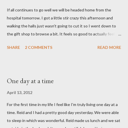
say. I feel like we were punched in the stomach today and left
If all continues to go well we will be headed home from the
with the wind knocked out of our lungs. Its so hard to
hospital tomorrow. I got a little stir crazy this afternoon and
understand "why?" in all of this. Tonight when we left the
walking the halls just wasn't going to cut it so I went down to
hospital, Reid turned on this song by David Crowder Band and
the gift shop to browse a bit. It feels so good to actually feel
we listened to it on repeat the whole way home. Its the exact
good after surgery. I also feel pretty rested and I'm very ready
state of our...
SHARE
2 COMMENTS
READ MORE
to settle into our new normal at home. My dad and Ann have
been taking care of Olivia and have been such a tremendous
help to us. Reid's parents were in town until this afternoon and
Olivia got to spend some time with them yesterday. She's been
One day at a time
very well taken care of by all her grandparents and I'm pretty
sure she hasn't thought twice about us. Out of sight, out of
April 13, 2012
mind. She has had a cough for a few days so Reid took her to the
For the first time in my life I feel like I'm truly living one day at a
doctor this morning. Sure enough the cough is just allergy
time. Reid and I had a pretty good day yesterday. We were able
related but sweet girl has her first ear infection. The good news
to sleep in which was wonderful. Reid made us lunch and we sat
is that she hasn't run a fever and was able to get antibiotics to