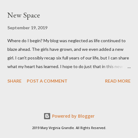
long. She's a pretty good size baby for being born at 36w2d. She
New Space
has done amazingly well and we are so grateful! Two big things
about her birth I want to share. Both point to the goodness of
September 19, 2019
God and the fact that He is in control of all things. I had prayed
Where do I begin? My blog was neglected as life continued to
from very early on in this pregnancy that my water would break
blaze ahead. The girls have grown, and we even added a new
in the weeks leading up to my scheduled c-section. Reid and I
girl. I can't possibly recap six full years of our life, but I can share
both talked often about how we would love to have that
what my heart has learned. I hope to do just that in this new
experience and it be exciting, not terrifying like last time. In the
space.
gran...
SHARE
POST A COMMENT
READ MORE
Powered by Blogger
2019 Mary Virginia Grandle. All Rights Reserved.