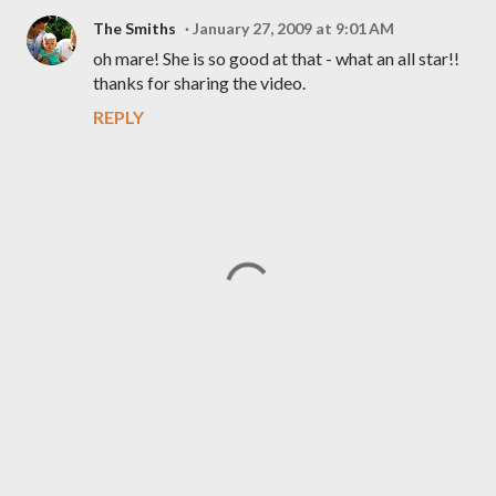
The Smiths
January 27, 2009 at 9:01 AM
oh mare! She is so good at that - what an all star!!
thanks for sharing the video.
REPLY
P
o