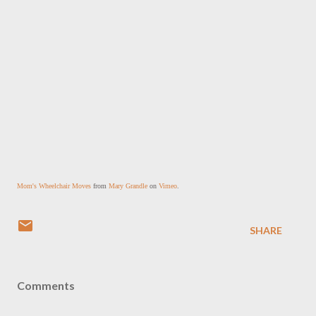
Mom's Wheelchair Moves
 from 
Mary Grandle
 on 
Vimeo
.
SHARE
Comments