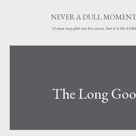
NEVER A DULL MOMEN
"A man may plot out his course, but it is the LORD
The Long Goo