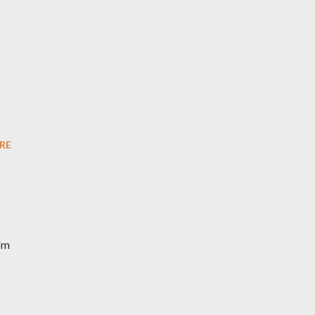
RE
I'm