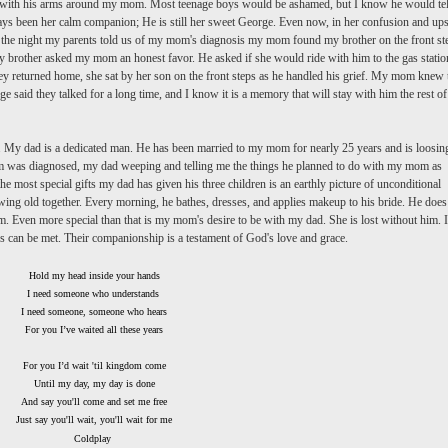
it with his arms around my mom. Most teenage boys would be ashamed, but I know he would tel
ays been her calm companion; He is still her sweet George. Even now, in her confusion and ups
 On the night my parents told us of my mom's diagnosis my mom found my brother on the front st
my brother asked my mom an honest favor. He asked if she would ride with him to the gas statio
ey returned home, she sat by her son on the front steps as he handled his grief. My mom knew 
said they talked for a long time, and I know it is a memory that will stay with him the rest of
. My dad is a dedicated man. He has been married to my mom for nearly 25 years and is loosin
om was diagnosed, my dad weeping and telling me the things he planned to do with my mom as
he most special gifts my dad has given his three children is an earthly picture of unconditional
owing old together. Every morning, he bathes, dresses, and applies makeup to his bride. He does
. Even more special than that is my mom's desire to be with my dad. She is lost without him. It
ds can be met. Their companionship is a testament of God's love and grace.
Hold my head inside your hands
I need someone who understands
I need someone, someone who hears
For you I’
ve
waited all these years
For you I’d wait 'til kingdom come
Until my day, my day is done
And say you'll come and set me free
Just say you'll wait, you'll wait for me
Coldplay