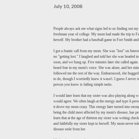
July 10, 2008
People always ask me what signs led to us finding out my
freshman year of college. My mom had made the trip to
Fa
herself. My brother had a baseball game in Fort Smith an
I got a frantic call from my mom. She was "lost" on Interst
no "getting lost." I laughed and told her she was headed in
soon, and we hung up. Five minutes later she called again. 
heard fear in my mom's voice. She was alone, and her mind w
followed me the rest of the way. Embarrassed, she hugged me
to do, though I worriedly knew it wasn't. I guess I never r
person you know is failing simple tasks.
I would later learn that my sister was also playing along w
would agree. We often laugh at the energy and type A pers
it drove my mom crazy. This energy later turned into stro
being the child most affected by my mom's disease, has per
learn that at the age of thirteen my sister was writing ch
and faithfully my sister kept to herself. My mom never told
disease stole from her.