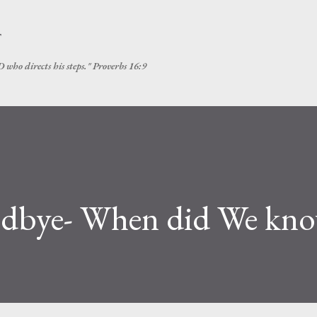
Skip to main content
T
 who directs his steps." Proverbs 16:9
dbye- When did We kn