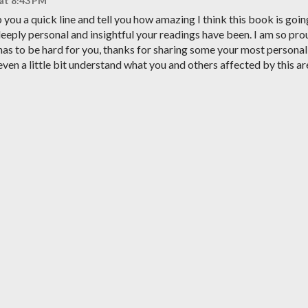
 at 8:43 PM
you a quick line and tell you how amazing I think this book is goin
deeply personal and insightful your readings have been. I am so pro
t has to be hard for you, thanks for sharing some your most personal
even a little bit understand what you and others affected by this ar