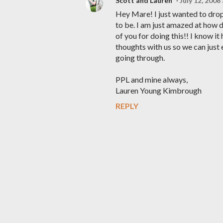
Scott and Lauren
July 12, 2008
Hey Mare! I just wanted to drop 
to be. I am just amazed at how 
of you for doing this!! I know i
thoughts with us so we can just 
going through.
PPL and mine always,
Lauren Young Kimbrough
REPLY