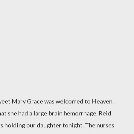
sweet Mary Grace was welcomed to Heaven.
at she had a large brain hemorrhage. Reid
rs holding our daughter tonight. The nurses