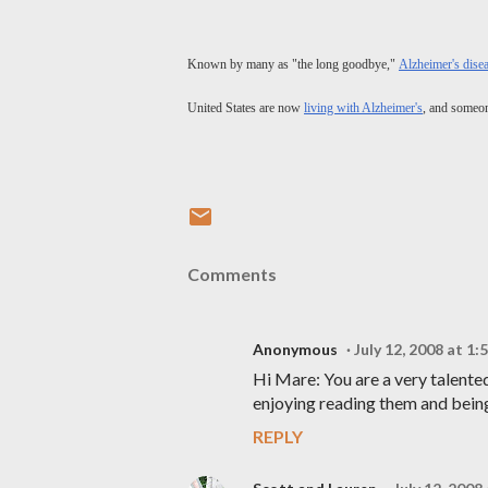
Known by many as "the long goodbye,"
Alzheimer's dise
United States are now
living with Alzheimer's
, and someon
Comments
Anonymous
July 12, 2008 at 1
Hi Mare: You are a very talente
enjoying reading them and being 
REPLY