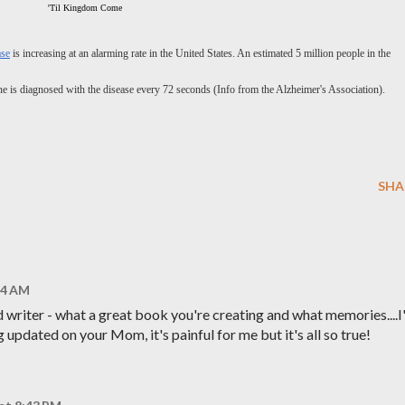
'Til Kingdom Come
ase
is increasing at an alarming rate in the United States. An estimated 5 million people in the
e is diagnosed with the disease every 72 seconds (Info from the Alzheimer's Association).
SHA
:54 AM
d writer - what a great book you're creating and what memories....
updated on your Mom, it's painful for me but it's all so true!