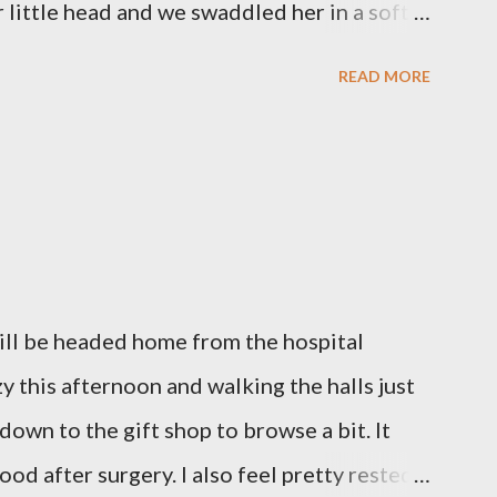
little head and we swaddled her in a soft
 those hours, we told Mary Grace how proud
READ MORE
ulfilled our dreams of one day having a
we even took a little nap, snuggled together
loved her once, we told her a thousand
gave her back to the Lord. We miss her
l like we were punched in the stomach today
out of our lungs. Its so hard to understand
will be headed home from the hospital
hen we left the hospital, Reid turned on this
azy this afternoon and walking the halls just
d we listened to it on repeat the whole
 down to the gift shop to browse a bit. It
our...
ood after surgery. I also feel pretty rested