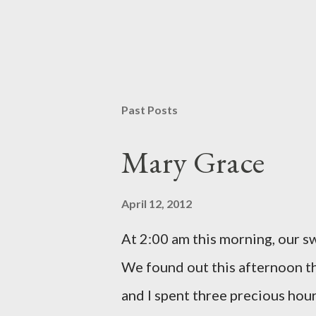
P
o
s
t
Past Posts
a
C
o
Mary Grace
m
m
e
April 12, 2012
n
t
At 2:00 am this morning, our 
We found out this afternoon th
and I spent three precious hou