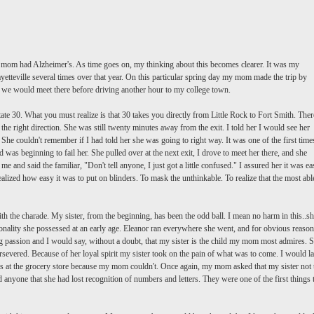
 mom had Alzheimer's. As time goes on, my thinking about this becomes clearer. It was my
yetteville
several times over that year. On this particular spring day my mom made the trip by
d we would meet there before driving another hour to my college town.
ate 30. What you must realize is that 30 takes you directly from Little Rock to Fort Smith. Ther
 the right direction. She was still twenty minutes away from the exit. I told her I would see her
She couldn't remember if I had told her she was going to right way. It was one of the first time
as beginning to fail her. She pulled over at the next exit, I drove to meet her there, and she
 and said the familiar, "Don't tell anyone, I just got a little confused." I assured her it was ea
ealized how easy it was to put on blinders. To mask the unthinkable. To realize that the most abl
ith the
charade
. My sister, from the beginning, has been the odd ball. I mean no harm in this..s
onality she possessed at an early age. Eleanor ran everywhere she went, and for obvious reason
ng passion and I would say, without a doubt, that my sister is the child my mom most admires. S
severed. Because of her loyal spirit my sister took on the pain of what was to come. I would la
ecks at the grocery store because my mom couldn't. Once again, my mom asked that my sister not t
 anyone that she had lost recognition of numbers and letters. They were one of the first things 