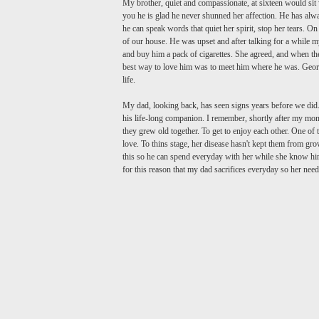
My brother, quiet and compassionate, at sixteen would s
you he is glad he never shunned her affection. He has alw
he can speak words that quiet her spirit, stop her tears.
of our house. He was upset and after talking for a while 
and buy him a pack of cigarettes. She agreed, and when th
best way to love him was to meet him where he was. George 
life.
My dad, looking back, has seen signs years before we did
his life-long companion. I remember, shortly after my m
they grew old together. To get to enjoy each other. One of t
love. To thins stage, her disease hasn't kept them from gr
this so he can spend everyday with her while she know him
for this reason that my dad sacrifices everyday so her nee