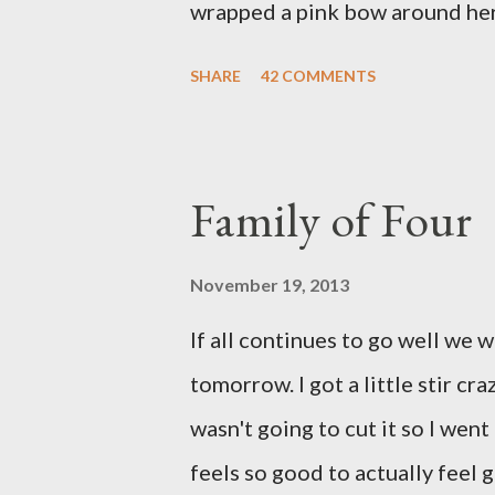
wrapped a pink bow around her 
pink elephant blanket. During
SHARE
42 COMMENTS
we were of her fight, how she f
daughter to call "Gracie," and 
as a family. If we told her we 
Family of Four
times. We prayed over her and 
more than words can say. I fee
November 19, 2013
and left with the wind knocked 
If all continues to go well we 
"why?" in all of this. Tonight w
tomorrow. I got a little stir cr
song by David Crowder Band an
wasn't going to cut it so I went
way home. Its the exact state of 
feels so good to actually feel g