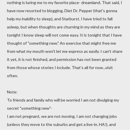
nothing is luring me to my favorite place- dreamland. That said, I
have now resorted to blogging, Diet Dr. Pepper (that's gonna
help my inability to sleep), and
Starburst
. I have tried to fall
asleep, but when thoughts are churning in my mind as they are
tonight I know sleep will not come easy. It is tonight that I have
thought of "something new." An exercise that might free me
from what my mouth won't let me express as easily. I can't share
it yet, it is not finished, and permission has not been granted
from those whose stories I include. That's all for now...visit
often.
Note:
To friends and family who will be worried I am not divulging my
secret "something new"-
I am not pregnant, we are not moving, I am not changing jobs
(unless they move to the suburbs and get a live-in. HA!), and