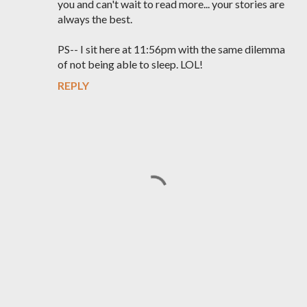
you and can't wait to read more... your stories are
always the best.
PS-- I sit here at 11:56pm with the same dilemma
of not being able to sleep. LOL!
REPLY
P
o