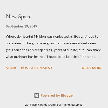
section, weighed 7 pounds 2 ounces and was 19 1/4 inches
long. She's a pretty good size baby for being born at 36w2d. She
New Space
has done amazingly well and we are so grateful! Two big things
about her birth I want to share. Both point to the goodness of
September 19, 2019
God and the fact that He is in control of all things. I had prayed
Where do I begin? My blog was neglected as life continued to
from very early on in this pregnancy that my water would break
blaze ahead. The girls have grown, and we even added a new
in the weeks leading up to my scheduled c-section. Reid and I
girl. I can't possibly recap six full years of our life, but I can share
both talked often about how we would love to have that
what my heart has learned. I hope to do just that in this new
experience and it be exciting, not terrifying like last time. In the
space.
gran...
SHARE
POST A COMMENT
READ MORE
Powered by Blogger
2019 Mary Virginia Grandle. All Rights Reserved.