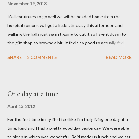
gave her back to the Lord. We miss her more than words can
November 19, 2013
say. I feel like we were punched in the stomach today and left
If all continues to go well we will be headed home from the
with the wind knocked out of our lungs. Its so hard to
hospital tomorrow. I got a little stir crazy this afternoon and
understand "why?" in all of this. Tonight when we left the
walking the halls just wasn't going to cut it so I went down to
hospital, Reid turned on this song by David Crowder Band and
the gift shop to browse a bit. It feels so good to actually feel
we listened to it on repeat the whole way home. Its the exact
good after surgery. I also feel pretty rested and I'm very ready
state of our...
SHARE
2 COMMENTS
READ MORE
to settle into our new normal at home. My dad and Ann have
been taking care of Olivia and have been such a tremendous
help to us. Reid's parents were in town until this afternoon and
Olivia got to spend some time with them yesterday. She's been
One day at a time
very well taken care of by all her grandparents and I'm pretty
sure she hasn't thought twice about us. Out of sight, out of
April 13, 2012
mind. She has had a cough for a few days so Reid took her to the
For the first time in my life I feel like I'm truly living one day at a
doctor this morning. Sure enough the cough is just allergy
time. Reid and I had a pretty good day yesterday. We were able
related but sweet girl has her first ear infection. The good news
to sleep in which was wonderful. Reid made us lunch and we sat
is that she hasn't run a fever and was able to get antibiotics to