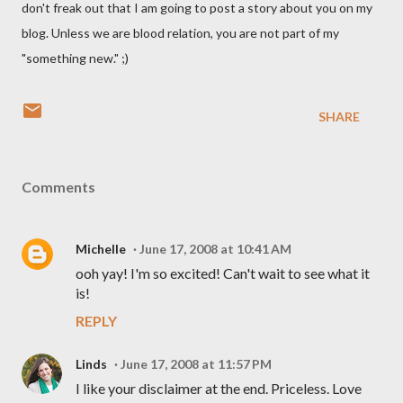
don't freak out that I am going to post a story about you on my
blog. Unless we are blood relation, you are not part of my
"something new." ;)
SHARE
Comments
Michelle
June 17, 2008 at 10:41 AM
ooh yay! I'm so excited! Can't wait to see what it
is!
REPLY
Linds
June 17, 2008 at 11:57 PM
I like your disclaimer at the end. Priceless. Love