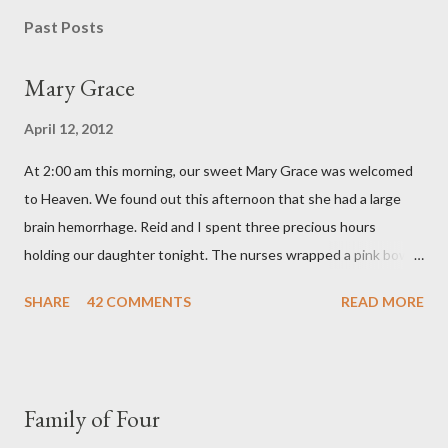
s
Past Posts
t
a
Mary Grace
C
o
April 12, 2012
m
m
At 2:00 am this morning, our sweet Mary Grace was welcomed
e
n
to Heaven. We found out this afternoon that she had a large
t
brain hemorrhage. Reid and I spent three precious hours
holding our daughter tonight. The nurses wrapped a pink bow
around her little head and we swaddled her in a soft pink
SHARE
42 COMMENTS
READ MORE
elephant blanket. During those hours, we told Mary Grace how
proud we were of her fight, how she fulfilled our dreams of one
day having a daughter to call "Gracie," and we even took a little
nap, snuggled together as a family. If we told her we loved her
Family of Four
once, we told her a thousand times. We prayed over her and