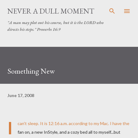
Skip to main content
NEVER A DULL MOMENT
"A man may plot out his course, but it is the LORD who
directs his steps." Proverbs 16:9
Something New
June 17, 2008
I
can't sleep. It is 12:16 a.m. according to my Mac. I have the
fan on, a new
InStyle
, and a cozy bed all to myself...but