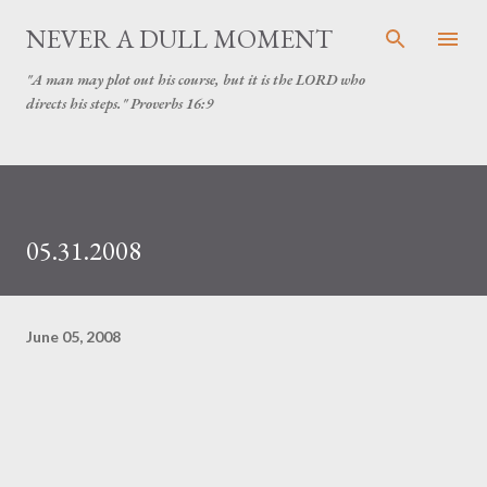
Skip to main content
NEVER A DULL MOMENT
"A man may plot out his course, but it is the LORD who
directs his steps." Proverbs 16:9
05.31.2008
June 05, 2008