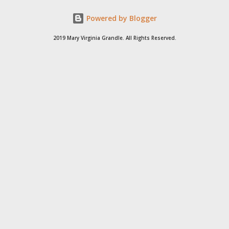
Powered by Blogger
2019 Mary Virginia Grandle. All Rights Reserved.