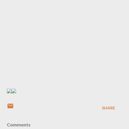
SHARE
Comments