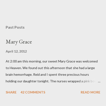
Past Posts
Mary Grace
April 12, 2012
At 2:00 am this morning, our sweet Mary Grace was welcomed
to Heaven. We found out this afternoon that she had a large
brain hemorrhage. Reid and I spent three precious hours
holding our daughter tonight. The nurses wrapped a pink bow
around her little head and we swaddled her in a soft pink
SHARE
42 COMMENTS
READ MORE
elephant blanket. During those hours, we told Mary Grace how
proud we were of her fight, how she fulfilled our dreams of one