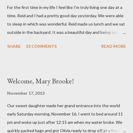
mind. She has had a cough for a few days so Reid took her to the
For the first time in my life I feel like I'm truly living one day at a
doctor this morning. Sure enough the cough is just allergy
time. Reid and I had a pretty good day yesterday. We were able
related but sweet girl has her first ear infection. The good news
to sleep in which was wonderful. Reid made us lunch and we sat
is that she hasn't run a fever and was able to get antibiotics to
outside in the backyard. It was a beautiful day and being outside
treat it. For all the change ...
did a lot of good for my mental health. :) There were still a lot of
SHARE
32 COMMENTS
READ MORE
hard moments as memories from the night before would come
rushing back to mind. We miss our sweet babies so much. Olivia
had a good day yesterday. It was uneventful (which is a very
good thing in the NICU) and they were able to turn down some
Welcome, Mary Brooke!
of her medicine. We call every morning to check on our sweet
girl and her nurse was quick to tell us how feisty our daughter is.
November 17, 2013
We picked up on that in her first day of life, but it was funny to
Our sweet daughter made her grand entrance into the world
hear that someone else had observed the same. We are so in
early Saturday morning, November 16. I went to bed around 11
love with our feisty little Olivia. After we left the hospital, Reid
pm and woke up just after 12:15 am when my water broke. We
and I went on a dinner date. It was so good for us to get out
quickly packed bags and got Olivia ready to drop off at a friends
and feel like we...