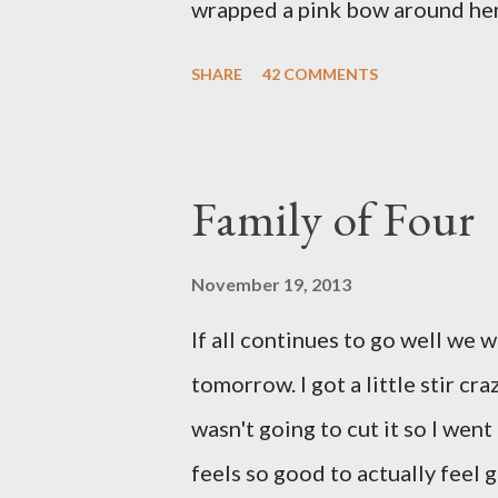
wrapped a pink bow around her 
pink elephant blanket. During
SHARE
42 COMMENTS
we were of her fight, how she f
daughter to call "Gracie," and 
as a family. If we told her we 
Family of Four
times. We prayed over her and 
more than words can say. I fee
November 19, 2013
and left with the wind knocked 
If all continues to go well we 
"why?" in all of this. Tonight w
tomorrow. I got a little stir cr
song by David Crowder Band an
wasn't going to cut it so I went
way home. Its the exact state of 
feels so good to actually feel g