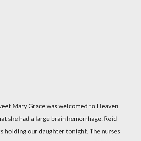
sweet Mary Grace was welcomed to Heaven.
at she had a large brain hemorrhage. Reid
rs holding our daughter tonight. The nurses