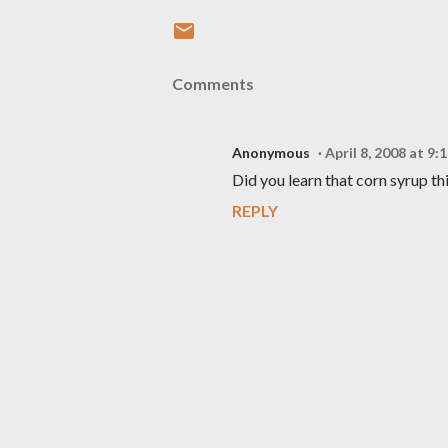
Comments
Anonymous
April 8, 2008 at 9:
Did you learn that corn syrup t
REPLY