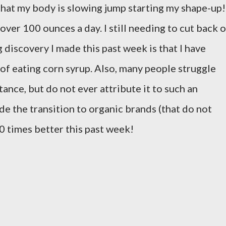
that my body is slowing jump starting my shape-up!
ver 100 ounces a day. I still needing to cut back 
 discovery I made this past week is that I have
 of eating corn syrup. Also, many people struggle
tance, but do not ever attribute it to such an
de the transition to organic brands (that do not
00 times better this past week!