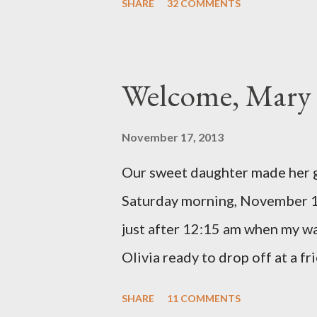
SHARE
32 COMMENTS
would come rushing back to mi
Olivia had a good day yesterday
thing in the NICU) and they we
Welcome, Mary 
We call every morning to check
to tell us how feisty our daught
November 17, 2013
of life, but it was funny to he
Our sweet daughter made her g
We are so in love with our feisty
Saturday morning, November 1
Reid and I went on a dinner dat
just after 12:15 am when my w
like we...
Olivia ready to drop off at a fr
was so surreal! We made it to th
SHARE
11 COMMENTS
moved pretty quickly from ther