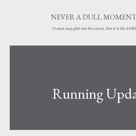
NEVER A DULL MOMEN
"A man may plot out his course, but it is the LORD
Running Upda