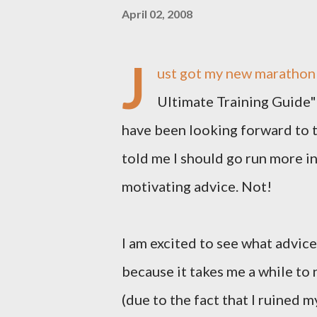
April 02, 2008
J
ust got my new marathon 
Ultimate Training Guide"
have been looking forward to t
told me I should go run more i
motivating advice. Not!
I am excited to see what advic
because it takes me a while to 
(due to the fact that I ruined m