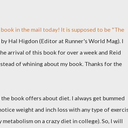
book in the mail today! It is supposed to be "The
 by Hal Higdon (Editor at Runner's World Mag). I
he arrival of this book for over a week and Reid
nstead of whining about my book. Thanks for the
e the book offers about diet. I always get bummed
notice weight and inch loss with any type of exerci
y metabolism on a crazy diet in college). So, I will