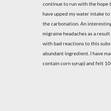
continue to run with the hope 
have upped my water intake to o
the carbonation. An interesting
migraine headaches as a result
with bad reactions to this subs
abundant ingredient. I have ma
contain corn syrup) and felt 1