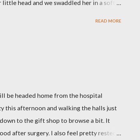
little head and we swaddled her in a soft
 those hours, we told Mary Grace how proud
READ MORE
ulfilled our dreams of one day having a
we even took a little nap, snuggled together
loved her once, we told her a thousand
gave her back to the Lord. We miss her
l like we were punched in the stomach today
out of our lungs. Its so hard to understand
will be headed home from the hospital
hen we left the hospital, Reid turned on this
azy this afternoon and walking the halls just
d we listened to it on repeat the whole
 down to the gift shop to browse a bit. It
our...
ood after surgery. I also feel pretty rested