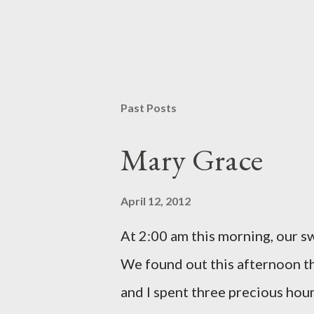
P
o
s
t
Past Posts
a
C
o
Mary Grace
m
m
e
April 12, 2012
n
t
At 2:00 am this morning, our 
We found out this afternoon th
and I spent three precious hou