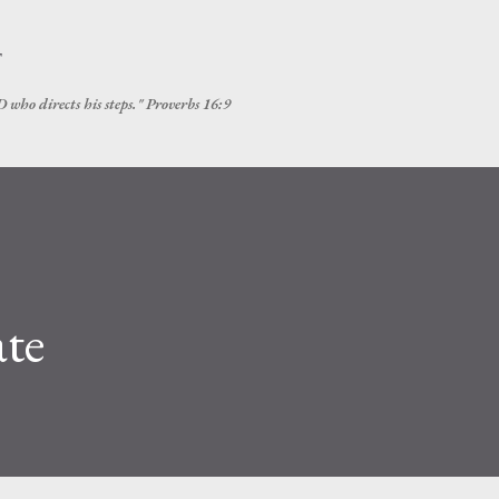
Skip to main content
T
 who directs his steps." Proverbs 16:9
te