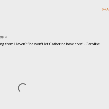
SHA
10 PM
hing from Haven? She won't let Catherine have corn! -Caroline