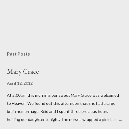
P
o
s
Past Posts
t
a
Mary Grace
C
o
April 12, 2012
m
m
At 2:00 am this morning, our sweet Mary Grace was welcomed
e
n
to Heaven. We found out this afternoon that she had a large
t
brain hemorrhage. Reid and I spent three precious hours
holding our daughter tonight. The nurses wrapped a pink bow
around her little head and we swaddled her in a soft pink