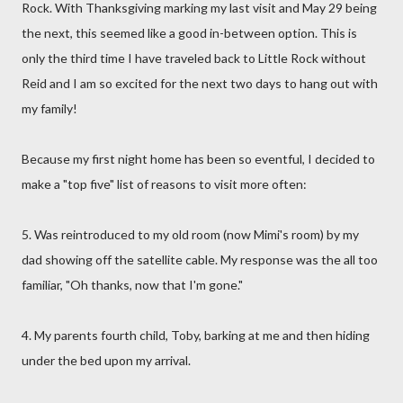
Rock. With Thanksgiving marking my last visit and May 29 being
the next, this seemed like a good in-between option. This is
only the third time I have traveled back to Little Rock without
Reid and I am so excited for the next two days to hang out with
my family!
Because my first night home has been so eventful, I decided to
make a "top five" list of reasons to visit more often:
5. Was reintroduced to my old room (now Mimi's room) by my
dad showing off the satellite cable. My response was the all too
familiar, "Oh thanks, now that I'm gone."
4. My parents fourth child, Toby, barking at me and then hiding
under the bed upon my arrival.