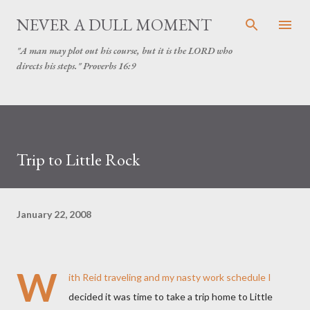
Skip to main content
NEVER A DULL MOMENT
"A man may plot out his course, but it is the LORD who
directs his steps." Proverbs 16:9
Trip to Little Rock
January 22, 2008
W
ith Reid traveling and my nasty work schedule I
decided it was time to take a trip home to Little