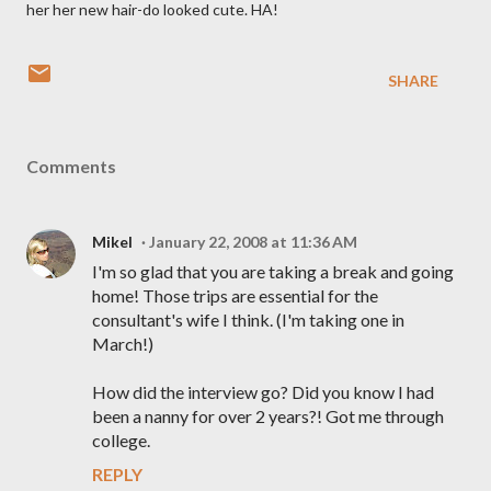
her her new hair-do looked cute. HA!
SHARE
Comments
Mikel
January 22, 2008 at 11:36 AM
I'm so glad that you are taking a break and going
home! Those trips are essential for the
consultant's wife I think. (I'm taking one in
March!)
How did the interview go? Did you know I had
been a nanny for over 2 years?! Got me through
college.
REPLY