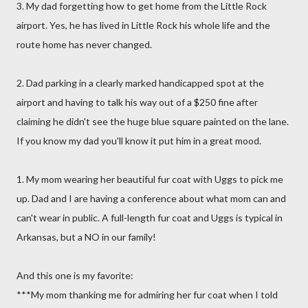
3. My dad forgetting how to get home from the Little Rock
airport. Yes, he has lived in Little Rock his whole life and the
route home has never changed.
2. Dad parking in a clearly marked handicapped spot at the
airport and having to talk his way out of a $250 fine after
claiming he didn't see the huge blue square painted on the lane.
If you know my dad you'll know it put him in a great mood.
1. My mom wearing her beautiful fur coat with Uggs to pick me
up. Dad and I are having a conference about what mom can and
can't wear in public. A full-length fur coat and Uggs is typical in
Arkansas, but a NO in our family!
And this one is my favorite:
***My mom thanking me for admiring her fur coat when I told