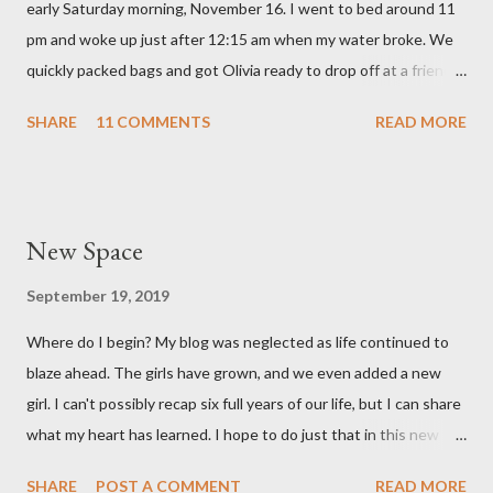
early Saturday morning, November 16. I went to bed around 11
love with our feisty little Olivia. After we left the hospital, Reid
pm and woke up just after 12:15 am when my water broke. We
and I went on a dinner date. It was so good for us to get out
quickly packed bags and got Olivia ready to drop off at a friends
and feel like we...
house on our way to the hospital. It was so surreal! We made it
SHARE
11 COMMENTS
READ MORE
to the hospital a little after 1 am and things moved pretty
quickly from there. Mary Brooke was born at 2:34 am via c-
section, weighed 7 pounds 2 ounces and was 19 1/4 inches
long. She's a pretty good size baby for being born at 36w2d. She
New Space
has done amazingly well and we are so grateful! Two big things
about her birth I want to share. Both point to the goodness of
September 19, 2019
God and the fact that He is in control of all things. I had prayed
Where do I begin? My blog was neglected as life continued to
from very early on in this pregnancy that my water would break
blaze ahead. The girls have grown, and we even added a new
in the weeks leading up to my scheduled c-section. Reid and I
girl. I can't possibly recap six full years of our life, but I can share
both talked often about how we would love to have that
what my heart has learned. I hope to do just that in this new
experience and it be exciting, not terrifying like last time. In the
space.
gran...
SHARE
POST A COMMENT
READ MORE