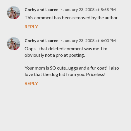
Corby and Lauren
January 23, 2008 at 5:58 PM
This comment has been removed by the author.
REPLY
Corby and Lauren
January 23, 2008 at 6:00 PM
Oops... that deleted comment was me. I'm
obviously not a pro at posting.
Your mom is SO cute...uggs and a fur coat! I also
love that the dog hid from you. Priceless!
REPLY